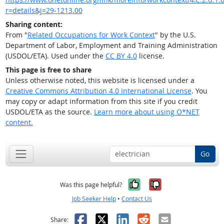
r=details&j=29-1213.00
Sharing content:
From "
Related Occupations for Work Context
" by the U.S.
Department of Labor, Employment and Training Administration
(USDOL/ETA). Used under the
CC BY 4.0
license.
This page is free to share
Unless otherwise noted, this website is licensed under a
Creative Commons Attribution 4.0 International License
. You
may copy or adapt information from this site if you credit
USDOL/ETA as the source.
Learn more about using O*NET
content.
Go
Yes, it was help
No, it was n
Was this page helpful?
Job Seeker Help
•
Contact Us
Facebook
X
LinkedIn
Reddit
Email
Share: