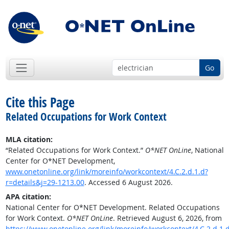
Go
Cite this Page
Related Occupations for Work Context
MLA citation:
“Related Occupations for Work Context.”
O*NET OnLine
, National
Center for O*NET Development,
www.onetonline.org/link/moreinfo/workcontext/4.C.2.d.1.d?
r=details&j=29-1213.00
. Accessed 6 August 2026.
APA citation:
National Center for O*NET Development. Related Occupations
for Work Context.
O*NET OnLine
. Retrieved August 6, 2026, from
https://www.onetonline.org/link/moreinfo/workcontext/4.C.2.d.1.