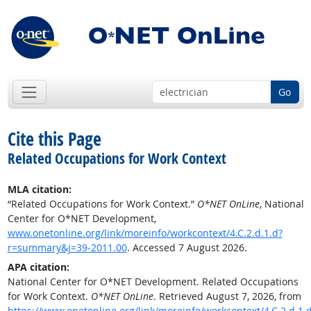
Go
Cite this Page
Related Occupations for Work Context
MLA citation:
“Related Occupations for Work Context.”
O*NET OnLine
, National
Center for O*NET Development,
www.onetonline.org/link/moreinfo/workcontext/4.C.2.d.1.d?
r=summary&j=39-2011.00
. Accessed 7 August 2026.
APA citation:
National Center for O*NET Development. Related Occupations
for Work Context.
O*NET OnLine
. Retrieved August 7, 2026, from
https://www.onetonline.org/link/moreinfo/workcontext/4.C.2.d.1.