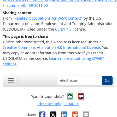
r=summary&j=39-2011.00
Sharing content:
From "
Related Occupations for Work Context
" by the U.S.
Department of Labor, Employment and Training Administration
(USDOL/ETA). Used under the
CC BY 4.0
license.
This page is free to share
Unless otherwise noted, this website is licensed under a
Creative Commons Attribution 4.0 International License
. You
may copy or adapt information from this site if you credit
USDOL/ETA as the source.
Learn more about using O*NET
content.
Go
Yes, it was help
No, it was n
Was this page helpful?
Job Seeker Help
•
Contact Us
Facebook
X
LinkedIn
Reddit
Email
Share: