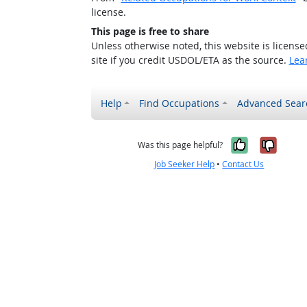
license.
This page is free to share
Unless otherwise noted, this website is licens
site if you credit USDOL/ETA as the source.
Lea
Help
Find Occupations
Advanced Sear
Yes, it w
No, i
Was this page helpful?
Job Seeker Help
•
Contact Us