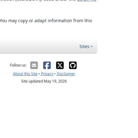
 You may copy or adapt information from this
Sites
Follow us:
About this Site
•
Privacy
•
Disclaimer
Site updated May 19, 2026