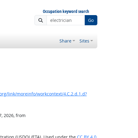
Occupation keyword search
Go
Share
Sites
rg/link/moreinfo/workcontext/4.C.2.d.1.d?
7, 2026, from
stration (USDOL/ETA). Used under the
CC BY 4.0