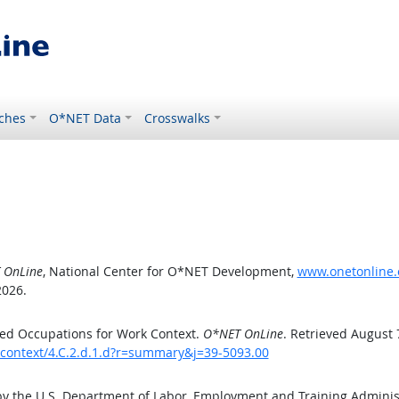
ches
O*NET Data
Crosswalks
 OnLine
, National Center for O*NET Development,
www.onetonline.o
2026.
ed Occupations for Work Context.
O*NET OnLine
. Retrieved August 
kcontext/4.C.2.d.1.d?r=summary&j=39-5093.00
by the U.S. Department of Labor, Employment and Training Admini