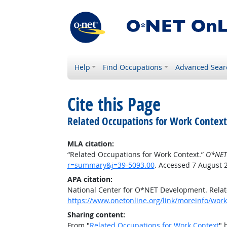
Help
Find Occupations
Advanced Sear
Cite this Page
Related Occupations for Work Context
MLA citation:
“Related Occupations for Work Context.”
O*NET
r=summary&j=39-5093.00
. Accessed 7 August 
APA citation:
National Center for O*NET Development. Relat
https://www.onetonline.org/link/moreinfo/wor
Sharing content:
From "
Related Occupations for Work Context
" 