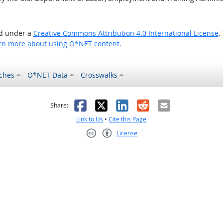
ed under a
Creative Commons Attribution 4.0 International License
.
rn more about using O*NET content.
ches
O*NET Data
Crosswalks
as helpful
t was not helpful
Facebook
X
LinkedIn
Reddit
Email
Share:
Link to Us
•
Cite this Page
License
Creative Commons CC-BY