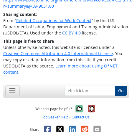
r=summary&j=39-9031.00
Sharing content:
From "
Related Occupations for Work Context
" by the U.S.
Department of Labor, Employment and Training Administration
(USDOL/ETA). Used under the
CC BY 4.0
license.
This page is free to share
Unless otherwise noted, this website is licensed under a
Creative Commons Attribution 4.0 International License
. You
may copy or adapt information from this site if you credit
USDOL/ETA as the source.
Learn more about using O*NET
content.
Go
Yes, it was help
No, it was n
Was this page helpful?
Job Seeker Help
•
Contact Us
Facebook
X
LinkedIn
Reddit
Email
Share: