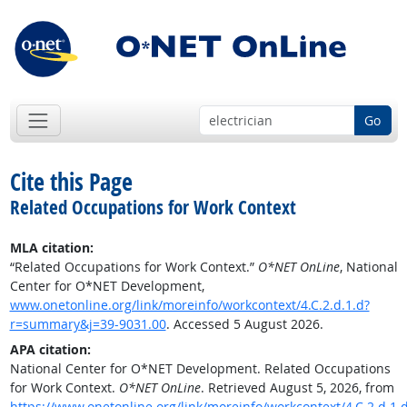
Go
Cite this Page
Related Occupations for Work Context
MLA citation:
“Related Occupations for Work Context.”
O*NET OnLine
, National
Center for O*NET Development,
www.onetonline.org/link/moreinfo/workcontext/4.C.2.d.1.d?
r=summary&j=39-9031.00
. Accessed 5 August 2026.
APA citation:
National Center for O*NET Development. Related Occupations
for Work Context.
O*NET OnLine
. Retrieved August 5, 2026, from
https://www.onetonline.org/link/moreinfo/workcontext/4.C.2.d.1.