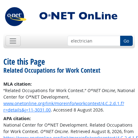
Go
Cite this Page
Related Occupations for Work Context
MLA citation:
“Related Occupations for Work Context.”
O*NET OnLine
, National
Center for O*NET Development,
www.onetonline.org/link/moreinfo/workcontext/4.C.2.d.1.f?
r=details&j=11-3031.00
. Accessed 8 August 2026.
APA citation:
National Center for O*NET Development. Related Occupations
for Work Context.
O*NET OnLine
. Retrieved August 8, 2026, from
https://www.onetonline.org/link/moreinfo/workcontext/4.C.2.d.1.f