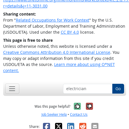
r=details&j=11-3031.00
Sharing content:
From "
Related Occupations for Work Context
" by the U.S.
Department of Labor, Employment and Training Administration
(USDOL/ETA). Used under the
CC BY 4.0
license.
This page is free to share
Unless otherwise noted, this website is licensed under a
Creative Commons Attribution 4.0 International License
. You
may copy or adapt information from this site if you credit
USDOL/ETA as the source.
Learn more about using O*NET
content.
Go
Yes, it was help
No, it was n
Was this page helpful?
Job Seeker Help
•
Contact Us
Facebook
X
LinkedIn
Reddit
Email
Share: