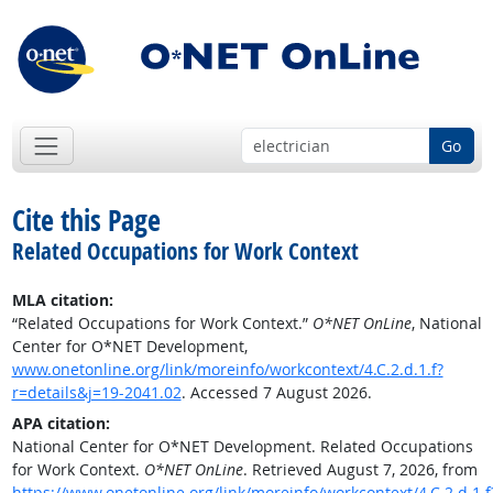
Go
Cite this Page
Related Occupations for Work Context
MLA citation:
“Related Occupations for Work Context.”
O*NET OnLine
, National
Center for O*NET Development,
www.onetonline.org/link/moreinfo/workcontext/4.C.2.d.1.f?
r=details&j=19-2041.02
. Accessed 7 August 2026.
APA citation:
National Center for O*NET Development. Related Occupations
for Work Context.
O*NET OnLine
. Retrieved August 7, 2026, from
https://www.onetonline.org/link/moreinfo/workcontext/4.C.2.d.1.f