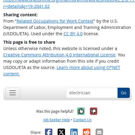
r=details&j=19-2041.02
Sharing content:
From "
Related Occupations for Work Context
" by the U.S.
Department of Labor, Employment and Training Administration
(USDOL/ETA). Used under the
CC BY 4.0
license.
This page is free to share
Unless otherwise noted, this website is licensed under a
Creative Commons Attribution 4.0 International License
. You
may copy or adapt information from this site if you credit
USDOL/ETA as the source.
Learn more about using O*NET
content.
Go
Yes, it was help
No, it was n
Was this page helpful?
Job Seeker Help
•
Contact Us
Facebook
X
LinkedIn
Reddit
Email
Share: