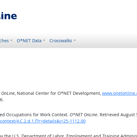
ches
O*NET Data
Crosswalks
 OnLine
, National Center for O*NET Development,
www.onetonline.o
6.
ed Occupations for Work Context.
O*NET OnLine
. Retrieved August 
ontext/4.C.2.d.1.f?r=details&j=25-1112.00
by the U.S. Department of Labor, Employment and Training Admini