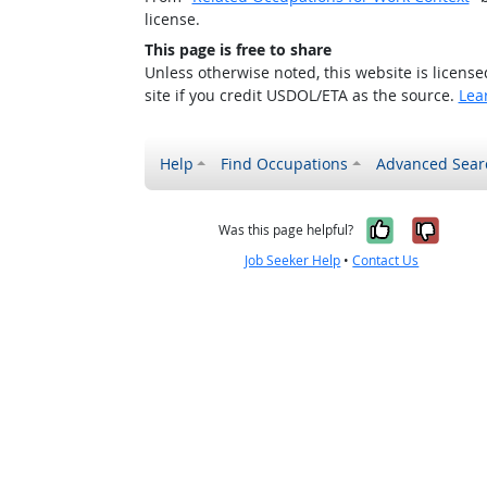
license.
This page is free to share
Unless otherwise noted, this website is licens
site if you credit USDOL/ETA as the source.
Lea
Help
Find Occupations
Advanced Sear
Yes, it w
No, i
Was this page helpful?
Job Seeker Help
•
Contact Us