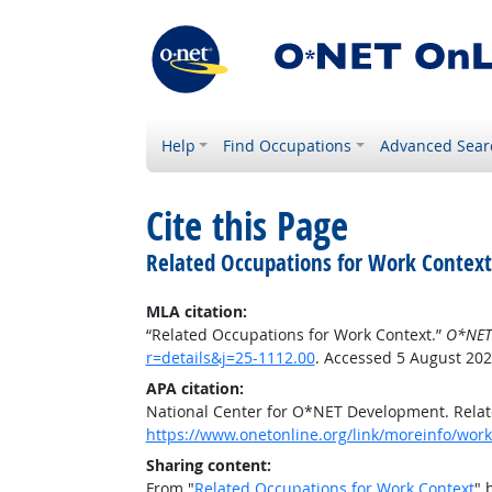
Help
Find Occupations
Advanced Sear
Cite this Page
Related Occupations for Work Context
MLA citation:
“Related Occupations for Work Context.”
O*NET
r=details&j=25-1112.00
. Accessed 5 August 202
APA citation:
National Center for O*NET Development. Relat
https://www.onetonline.org/link/moreinfo/workc
Sharing content:
From "
Related Occupations for Work Context
" 