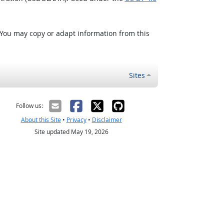
 You may copy or adapt information from this
Sites
Follow us:
About this Site
•
Privacy
•
Disclaimer
Site updated May 19, 2026