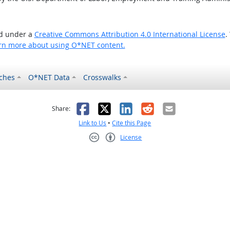
ed under a
Creative Commons Attribution 4.0 International License
.
rn more about using O*NET content.
ches
O*NET Data
Crosswalks
as helpful
t was not helpful
Facebook
X
LinkedIn
Reddit
Email
Share:
Link to Us
•
Cite this Page
License
Creative Commons CC-BY