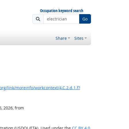
Occupation keyword search
Go
Share
Sites
rg/link/moreinfo/workcontext/4.C.2.d.1.f?
5, 2026, from
stration (USDOL/ETA). Used under the
CC BY 4.0