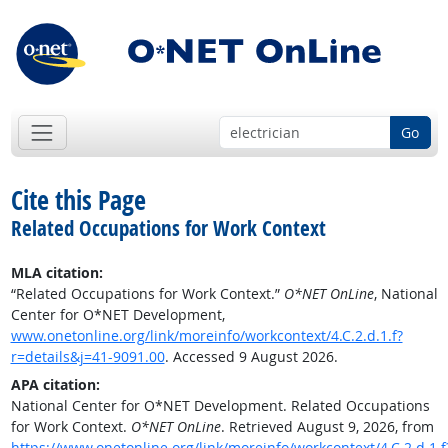
Go
Cite this Page
Related Occupations for Work Context
MLA citation:
“Related Occupations for Work Context.”
O*NET OnLine
, National
Center for O*NET Development,
www.onetonline.org/link/moreinfo/workcontext/4.C.2.d.1.f?
r=details&j=41-9091.00
. Accessed 9 August 2026.
APA citation:
National Center for O*NET Development. Related Occupations
for Work Context.
O*NET OnLine
. Retrieved August 9, 2026, from
https://www.onetonline.org/link/moreinfo/workcontext/4.C.2.d.1.f