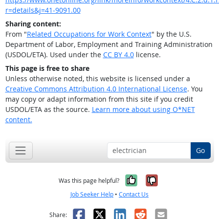
r=details&j=41-9091.00
Sharing content:
From "
Related Occupations for Work Context
" by the U.S.
Department of Labor, Employment and Training Administration
(USDOL/ETA). Used under the
CC BY 4.0
license.
This page is free to share
Unless otherwise noted, this website is licensed under a
Creative Commons Attribution 4.0 International License
. You
may copy or adapt information from this site if you credit
USDOL/ETA as the source.
Learn more about using O*NET
content.
Go
Yes, it was help
No, it was n
Was this page helpful?
Job Seeker Help
•
Contact Us
Facebook
X
LinkedIn
Reddit
Email
Share: