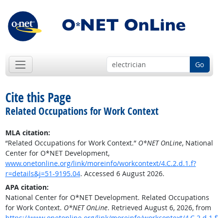
Go
Cite this Page
Related Occupations for Work Context
MLA citation:
“Related Occupations for Work Context.”
O*NET OnLine
, National
Center for O*NET Development,
www.onetonline.org/link/moreinfo/workcontext/4.C.2.d.1.f?
r=details&j=51-9195.04
. Accessed 6 August 2026.
APA citation:
National Center for O*NET Development. Related Occupations
for Work Context.
O*NET OnLine
. Retrieved August 6, 2026, from
https://www.onetonline.org/link/moreinfo/workcontext/4.C.2.d.1.f