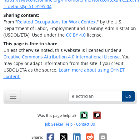
r=details&j=51-9195.04
Sharing content:
From "
Related Occupations for Work Context
" by the U.S.
Department of Labor, Employment and Training Administration
(USDOL/ETA). Used under the
CC BY 4.0
license.
This page is free to share
Unless otherwise noted, this website is licensed under a
Creative Commons Attribution 4.0 International License
. You
may copy or adapt information from this site if you credit
USDOL/ETA as the source.
Learn more about using O*NET
content.
Go
Yes, it was help
No, it was n
Was this page helpful?
Job Seeker Help
•
Contact Us
Facebook
X
LinkedIn
Reddit
Email
Share: