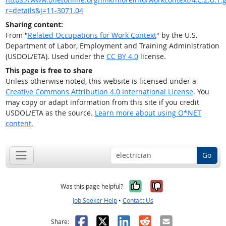
r=details&j=11-3071.04
Sharing content:
From "
Related Occupations for Work Context
" by the U.S.
Department of Labor, Employment and Training Administration
(USDOL/ETA). Used under the
CC BY 4.0
license.
This page is free to share
Unless otherwise noted, this website is licensed under a
Creative Commons Attribution 4.0 International License
. You
may copy or adapt information from this site if you credit
USDOL/ETA as the source.
Learn more about using O*NET
content.
Go
Yes, it was help
No, it was n
Was this page helpful?
Job Seeker Help
•
Contact Us
Facebook
X
LinkedIn
Reddit
Email
Share: