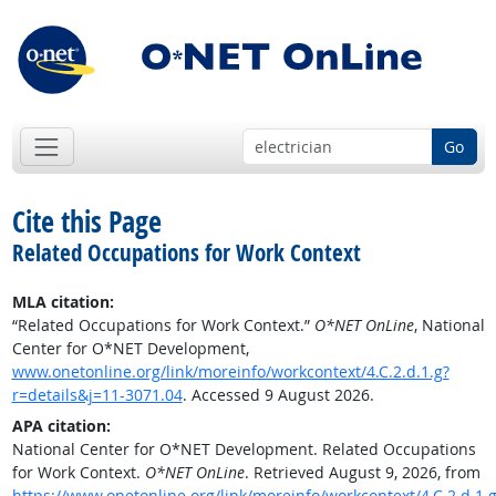
Go
Cite this Page
Related Occupations for Work Context
MLA citation:
“Related Occupations for Work Context.”
O*NET OnLine
, National
Center for O*NET Development,
www.onetonline.org/link/moreinfo/workcontext/4.C.2.d.1.g?
r=details&j=11-3071.04
. Accessed 9 August 2026.
APA citation:
National Center for O*NET Development. Related Occupations
for Work Context.
O*NET OnLine
. Retrieved August 9, 2026, from
https://www.onetonline.org/link/moreinfo/workcontext/4.C.2.d.1.g