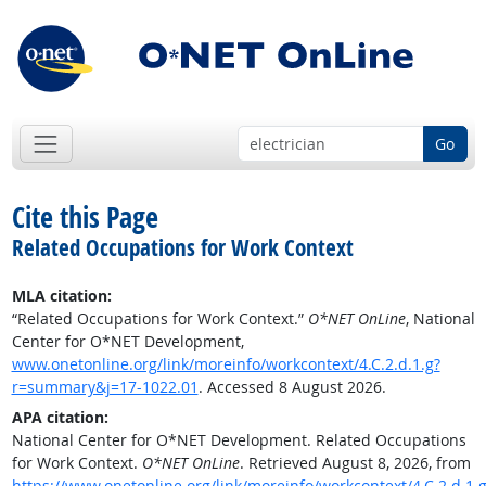
Go
Cite this Page
Related Occupations for Work Context
MLA citation:
“Related Occupations for Work Context.”
O*NET OnLine
, National
Center for O*NET Development,
www.onetonline.org/link/moreinfo/workcontext/4.C.2.d.1.g?
r=summary&j=17-1022.01
. Accessed 8 August 2026.
APA citation:
National Center for O*NET Development. Related Occupations
for Work Context.
O*NET OnLine
. Retrieved August 8, 2026, from
https://www.onetonline.org/link/moreinfo/workcontext/4.C.2.d.1.g