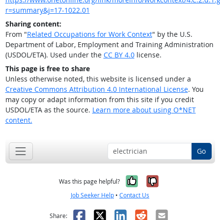
r=summary&j=17-1022.01
Sharing content:
From "
Related Occupations for Work Context
" by the U.S.
Department of Labor, Employment and Training Administration
(USDOL/ETA). Used under the
CC BY 4.0
license.
This page is free to share
Unless otherwise noted, this website is licensed under a
Creative Commons Attribution 4.0 International License
. You
may copy or adapt information from this site if you credit
USDOL/ETA as the source.
Learn more about using O*NET
content.
Go
Yes, it was help
No, it was n
Was this page helpful?
Job Seeker Help
•
Contact Us
Facebook
X
LinkedIn
Reddit
Email
Share: