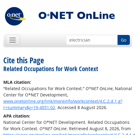
Go
Cite this Page
Related Occupations for Work Context
MLA citation:
“Related Occupations for Work Context.”
O*NET OnLine
, National
Center for O*NET Development,
www.onetonline.org/link/moreinfo/workcontext/4.C.2.d.1.g?
r=summary&j=19-4051.02
. Accessed 8 August 2026.
APA citation:
National Center for O*NET Development. Related Occupations
for Work Context.
O*NET OnLine
. Retrieved August 8, 2026, from
https://www.onetonline.org/link/moreinfo/workcontext/4.C.2.d.1.g