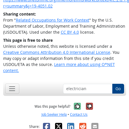
r=summary&j=19-4051.02
Sharing content:
From "
Related Occupations for Work Context
" by the U.S.
Department of Labor, Employment and Training Administration
(USDOL/ETA). Used under the
CC BY 4.0
license.
This page is free to share
Unless otherwise noted, this website is licensed under a
Creative Commons Attribution 4.0 International License
. You
may copy or adapt information from this site if you credit
USDOL/ETA as the source.
Learn more about using O*NET
content.
Go
Yes, it was help
No, it was n
Was this page helpful?
Job Seeker Help
•
Contact Us
Facebook
X
LinkedIn
Reddit
Email
Share: