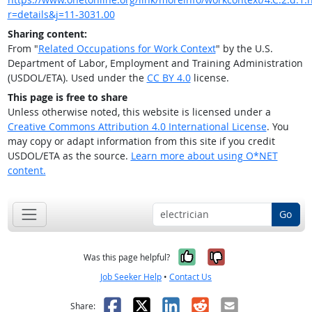
r=details&j=11-3031.00
Sharing content:
From "
Related Occupations for Work Context
" by the U.S.
Department of Labor, Employment and Training Administration
(USDOL/ETA). Used under the
CC BY 4.0
license.
This page is free to share
Unless otherwise noted, this website is licensed under a
Creative Commons Attribution 4.0 International License
. You
may copy or adapt information from this site if you credit
USDOL/ETA as the source.
Learn more about using O*NET
content.
Go
Yes, it was help
No, it was n
Was this page helpful?
Job Seeker Help
•
Contact Us
Facebook
X
LinkedIn
Reddit
Email
Share: