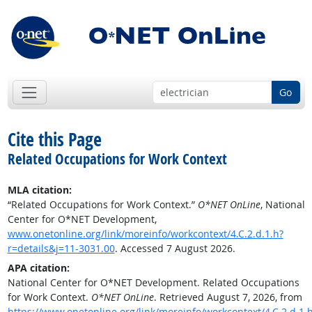
Go
Cite this Page
Related Occupations for Work Context
MLA citation:
“Related Occupations for Work Context.”
O*NET OnLine
, National
Center for O*NET Development,
www.onetonline.org/link/moreinfo/workcontext/4.C.2.d.1.h?
r=details&j=11-3031.00
. Accessed 7 August 2026.
APA citation:
National Center for O*NET Development. Related Occupations
for Work Context.
O*NET OnLine
. Retrieved August 7, 2026, from
https://www.onetonline.org/link/moreinfo/workcontext/4.C.2.d.1.