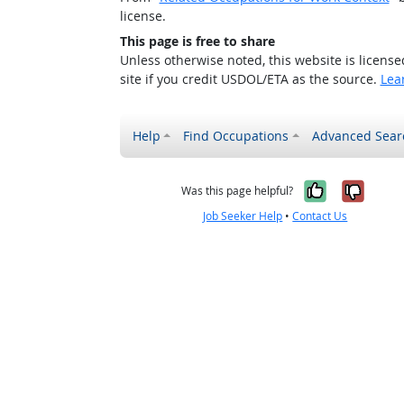
license.
This page is free to share
Unless otherwise noted, this website is licens
site if you credit USDOL/ETA as the source.
Lea
Help
Find Occupations
Advanced Sear
Yes, it w
No, i
Was this page helpful?
Job Seeker Help
•
Contact Us