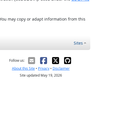
 You may copy or adapt information from this
Sites
Follow us:
About this Site
•
Privacy
•
Disclaimer
Site updated May 19, 2026