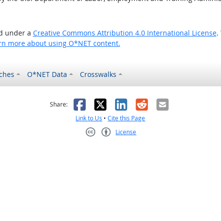
ed under a
Creative Commons Attribution 4.0 International License
.
rn more about using O*NET content.
ches
O*NET Data
Crosswalks
as helpful
t was not helpful
Facebook
X
LinkedIn
Reddit
Email
Share:
Link to Us
•
Cite this Page
License
Creative Commons CC-BY