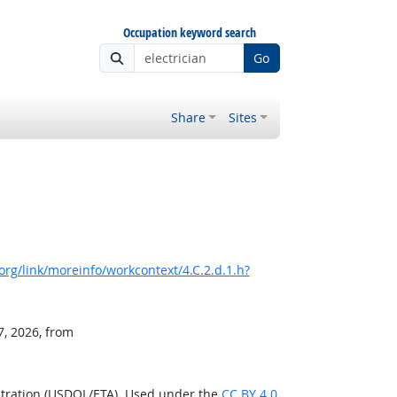
Occupation keyword search
Go
Share
Sites
rg/link/moreinfo/workcontext/4.C.2.d.1.h?
7, 2026, from
stration (USDOL/ETA). Used under the
CC BY 4.0