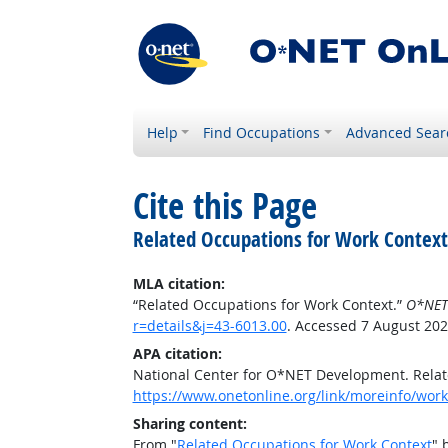
Help
Find Occupations
Advanced Sear
Cite this Page
Related Occupations for Work Context
MLA citation:
“Related Occupations for Work Context.”
O*NET
r=details&j=43-6013.00
. Accessed 7 August 202
APA citation:
National Center for O*NET Development. Relat
https://www.onetonline.org/link/moreinfo/work
Sharing content:
From "
Related Occupations for Work Context
" 