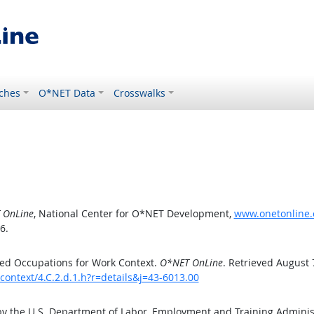
ches
O*NET Data
Crosswalks
 OnLine
, National Center for O*NET Development,
www.onetonline.o
6.
ed Occupations for Work Context.
O*NET OnLine
. Retrieved August 
context/4.C.2.d.1.h?r=details&j=43-6013.00
by the U.S. Department of Labor, Employment and Training Admini