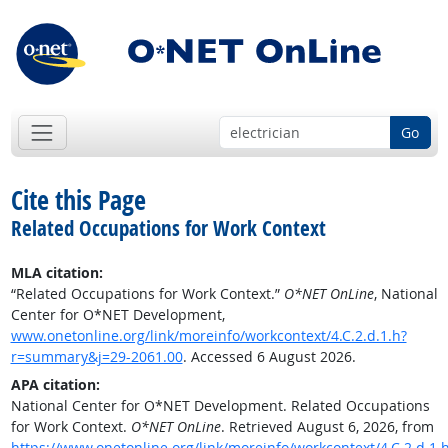
Go
Cite this Page
Related Occupations for Work Context
MLA citation:
“Related Occupations for Work Context.”
O*NET OnLine
, National
Center for O*NET Development,
www.onetonline.org/link/moreinfo/workcontext/4.C.2.d.1.h?
r=summary&j=29-2061.00
. Accessed 6 August 2026.
APA citation:
National Center for O*NET Development. Related Occupations
for Work Context.
O*NET OnLine
. Retrieved August 6, 2026, from
https://www.onetonline.org/link/moreinfo/workcontext/4.C.2.d.1.