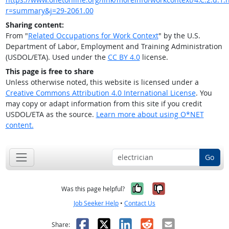
r=summary&j=29-2061.00
Sharing content:
From "
Related Occupations for Work Context
" by the U.S.
Department of Labor, Employment and Training Administration
(USDOL/ETA). Used under the
CC BY 4.0
license.
This page is free to share
Unless otherwise noted, this website is licensed under a
Creative Commons Attribution 4.0 International License
. You
may copy or adapt information from this site if you credit
USDOL/ETA as the source.
Learn more about using O*NET
content.
Go
Yes, it was help
No, it was n
Was this page helpful?
Job Seeker Help
•
Contact Us
Facebook
X
LinkedIn
Reddit
Email
Share: