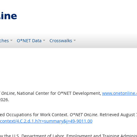
ches
O*NET Data
Crosswalks
 OnLine
, National Center for O*NET Development,
www.onetonline.o
2026.
ed Occupations for Work Context.
O*NET OnLine
. Retrieved August 
kcontext/4.C.2.d.1.h?r=summary&j=49-9011.00
by the U.S. Department of Labor, Employment and Training Admini