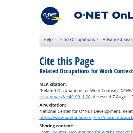
Help
Find Occupations
Advanced Sear
Cite this Page
Related Occupations for Work Context
MLA citation:
“Related Occupations for Work Context.”
O*NET
r=summary&j=49-9011.00
. Accessed 7 August 
APA citation:
National Center for O*NET Development. Relat
https://www.onetonline.org/link/moreinfo/wor
Sharing content:
From "
Related Occupations for Work Context
" 