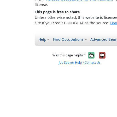
license.
This page is free to share
Unless otherwise noted, this website is licens
site if you credit USDOL/ETA as the source.
Lea
Help
Find Occupations
Advanced Sear
Yes, it w
No, i
Was this page helpful?
Job Seeker Help
•
Contact Us