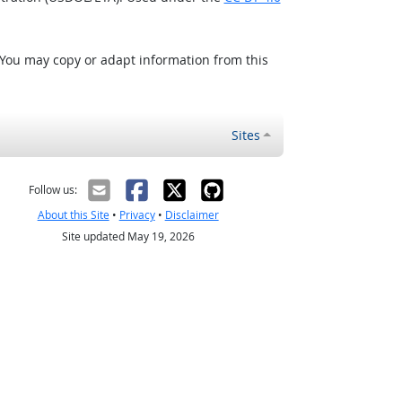
 You may copy or adapt information from this
Sites
Follow us:
About this Site
•
Privacy
•
Disclaimer
Site updated May 19, 2026