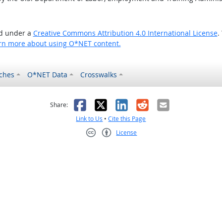
ed under a
Creative Commons Attribution 4.0 International License
.
rn more about using O*NET content.
ches
O*NET Data
Crosswalks
as helpful
t was not helpful
Facebook
X
LinkedIn
Reddit
Email
Share:
Link to Us
•
Cite this Page
License
Creative Commons CC-BY