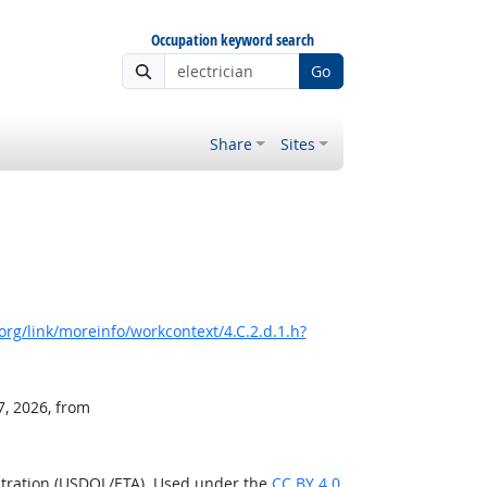
Occupation keyword search
Go
Share
Sites
rg/link/moreinfo/workcontext/4.C.2.d.1.h?
7, 2026, from
stration (USDOL/ETA). Used under the
CC BY 4.0