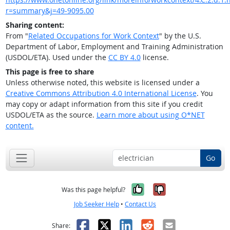
r=summary&j=49-9095.00
Sharing content:
From "
Related Occupations for Work Context
" by the U.S.
Department of Labor, Employment and Training Administration
(USDOL/ETA). Used under the
CC BY 4.0
license.
This page is free to share
Unless otherwise noted, this website is licensed under a
Creative Commons Attribution 4.0 International License
. You
may copy or adapt information from this site if you credit
USDOL/ETA as the source.
Learn more about using O*NET
content.
Go
Yes, it was help
No, it was n
Was this page helpful?
Job Seeker Help
•
Contact Us
Facebook
X
LinkedIn
Reddit
Email
Share: