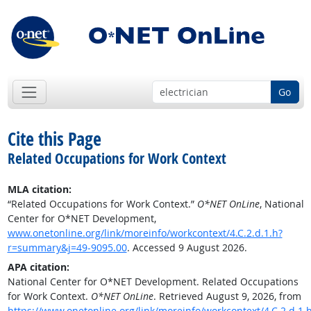
Go
Cite this Page
Related Occupations for Work Context
MLA citation:
“Related Occupations for Work Context.”
O*NET OnLine
, National
Center for O*NET Development,
www.onetonline.org/link/moreinfo/workcontext/4.C.2.d.1.h?
r=summary&j=49-9095.00
. Accessed 9 August 2026.
APA citation:
National Center for O*NET Development. Related Occupations
for Work Context.
O*NET OnLine
. Retrieved August 9, 2026, from
https://www.onetonline.org/link/moreinfo/workcontext/4.C.2.d.1.