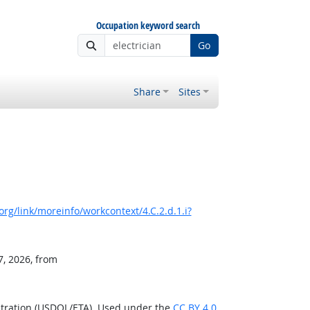
Occupation keyword search
Go
Share
Sites
rg/link/moreinfo/workcontext/4.C.2.d.1.i?
7, 2026, from
stration (USDOL/ETA). Used under the
CC BY 4.0