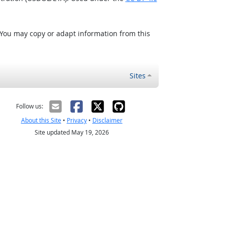
 You may copy or adapt information from this
Sites
Follow us:
About this Site
•
Privacy
•
Disclaimer
Site updated May 19, 2026