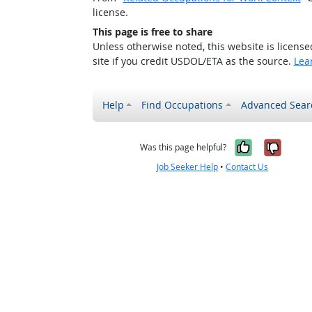
license.
This page is free to share
Unless otherwise noted, this website is licens
site if you credit USDOL/ETA as the source.
Lea
Help
Find Occupations
Advanced Sear
Yes, it w
No, i
Was this page helpful?
Job Seeker Help
•
Contact Us