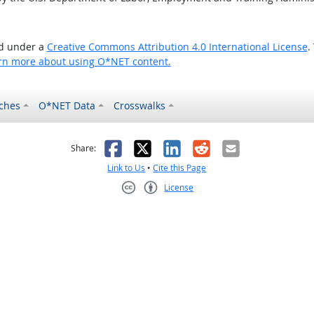
ed under a
Creative Commons Attribution 4.0 International License
.
rn more about using O*NET content.
ches
O*NET Data
Crosswalks
as helpful
t was not helpful
Facebook
X
LinkedIn
Reddit
Email
Share:
Link to Us
•
Cite this Page
License
Creative Commons CC-BY