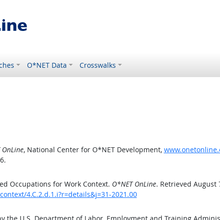
ches
O*NET Data
Crosswalks
 OnLine
, National Center for O*NET Development,
www.onetonline.o
6.
ed Occupations for Work Context.
O*NET OnLine
. Retrieved August 
ontext/4.C.2.d.1.i?r=details&j=31-2021.00
by the U.S. Department of Labor, Employment and Training Admini