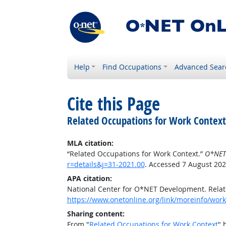
Help
Find Occupations
Advanced Sear
Cite this Page
Related Occupations for Work Context
MLA citation:
“Related Occupations for Work Context.”
O*NET
r=details&j=31-2021.00
. Accessed 7 August 202
APA citation:
National Center for O*NET Development. Relat
https://www.onetonline.org/link/moreinfo/workc
Sharing content:
From "
Related Occupations for Work Context
" 