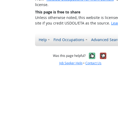
license.
This page is free to share
Unless otherwise noted, this website is licens
site if you credit USDOL/ETA as the source.
Lea
Help
Find Occupations
Advanced Sear
Yes, it w
No, i
Was this page helpful?
Job Seeker Help
•
Contact Us