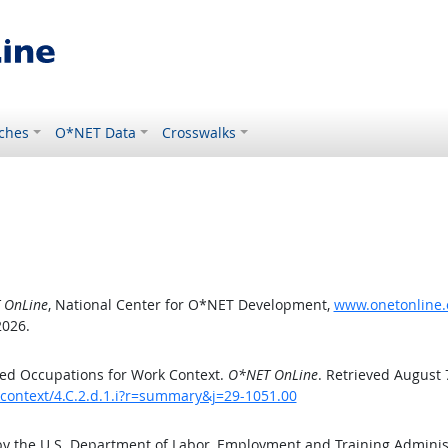
ches
O*NET Data
Crosswalks
 OnLine
, National Center for O*NET Development,
www.onetonline.o
2026.
ed Occupations for Work Context.
O*NET OnLine
. Retrieved August 
kcontext/4.C.2.d.1.i?r=summary&j=29-1051.00
by the U.S. Department of Labor, Employment and Training Admini