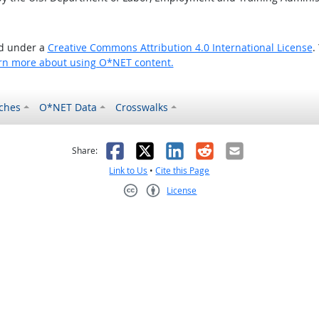
ed under a
Creative Commons Attribution 4.0 International License
.
rn more about using O*NET content.
ches
O*NET Data
Crosswalks
as helpful
t was not helpful
Facebook
X
LinkedIn
Reddit
Email
Share:
Link to Us
•
Cite this Page
License
Creative Commons CC-BY