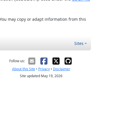
 You may copy or adapt information from this
Sites
Follow us:
About this Site
•
Privacy
•
Disclaimer
Site updated May 19, 2026