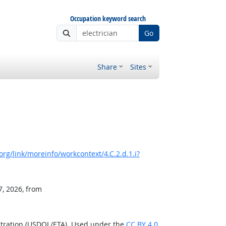
Occupation keyword search
Go
Share
Sites
rg/link/moreinfo/workcontext/4.C.2.d.1.i?
7, 2026, from
stration (USDOL/ETA). Used under the
CC BY 4.0