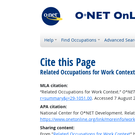
Help
Find Occupations
Advanced Sear
Cite this Page
Related Occupations for Work Context
MLA citation:
“Related Occupations for Work Context.”
O*NET
r=summary&j=29-1051.00
. Accessed 7 August 
APA citation:
National Center for O*NET Development. Relat
https://www.onetonline.org/link/moreinfo/wor
Sharing content:
From "
Related Occupations for Work Context
" 