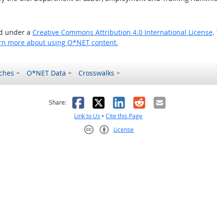
ed under a
Creative Commons Attribution 4.0 International License
.
rn more about using O*NET content.
ches
O*NET Data
Crosswalks
as helpful
t was not helpful
Facebook
X
LinkedIn
Reddit
Email
Share:
Link to Us
•
Cite this Page
License
Creative Commons CC-BY