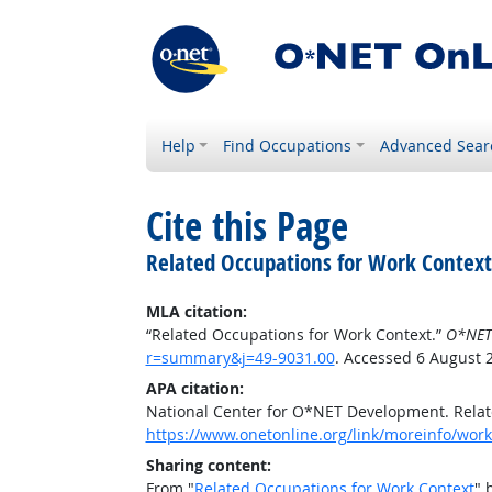
Help
Find Occupations
Advanced Sear
Cite this Page
Related Occupations for Work Context
MLA citation:
“Related Occupations for Work Context.”
O*NET
r=summary&j=49-9031.00
. Accessed 6 August 
APA citation:
National Center for O*NET Development. Relat
https://www.onetonline.org/link/moreinfo/wor
Sharing content:
From "
Related Occupations for Work Context
" 