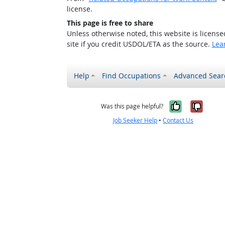
license.
This page is free to share
Unless otherwise noted, this website is licens
site if you credit USDOL/ETA as the source.
Lea
Help
Find Occupations
Advanced Sear
Yes, it w
No, i
Was this page helpful?
Job Seeker Help
•
Contact Us