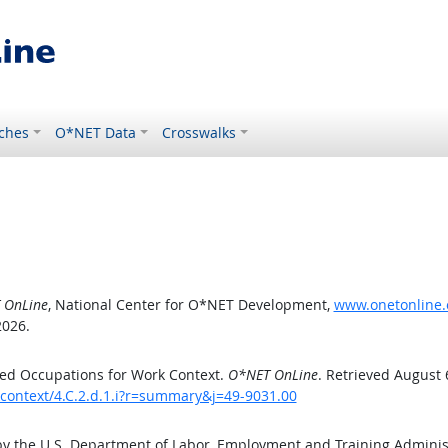
ches
O*NET Data
Crosswalks
 OnLine
, National Center for O*NET Development,
www.onetonline.o
2026.
ed Occupations for Work Context.
O*NET OnLine
. Retrieved August 
kcontext/4.C.2.d.1.i?r=summary&j=49-9031.00
by the U.S. Department of Labor, Employment and Training Admini