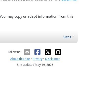
 You may copy or adapt information from this
Sites
Follow us:
About this Site
•
Privacy
•
Disclaimer
Site updated May 19, 2026