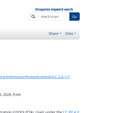
Occupation keyword search
Go
Share
Sites
rg/link/moreinfo/workcontext/4.C.2.d.1.i?
6, 2026, from
stration (USDOL/ETA). Used under the
CC BY 4.0