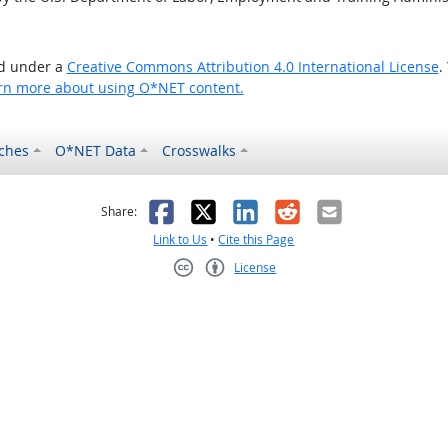
ed under a
Creative Commons Attribution 4.0 International License
.
rn more about using O*NET content.
ches
O*NET Data
Crosswalks
as helpful
t was not helpful
Facebook
X
LinkedIn
Reddit
Email
Share:
Link to Us
•
Cite this Page
License
Creative Commons CC-BY