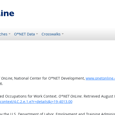
ches
O*NET Data
Crosswalks
 OnLine
, National Center for O*NET Development,
www.onetonline.o
6.
ed Occupations for Work Context.
O*NET OnLine
. Retrieved August 
context/4.C.2.e.1.e?r=details&j=19-4013.00
by the U.S. Department of Labor, Employment and Training Admini