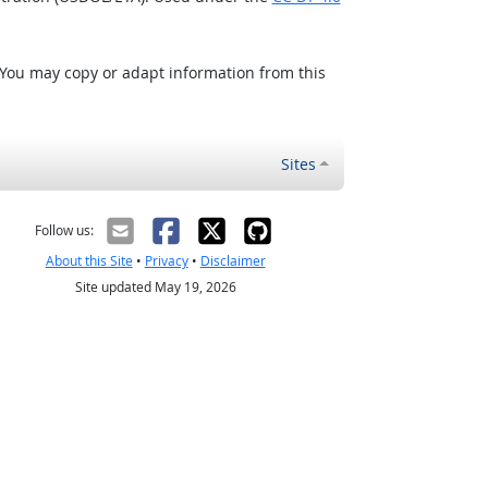
 You may copy or adapt information from this
Sites
Follow us:
About this Site
•
Privacy
•
Disclaimer
Site updated May 19, 2026