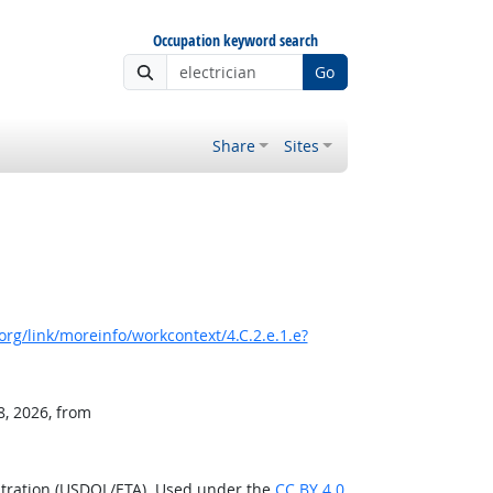
Occupation keyword search
Go
Share
Sites
rg/link/moreinfo/workcontext/4.C.2.e.1.e?
8, 2026, from
stration (USDOL/ETA). Used under the
CC BY 4.0