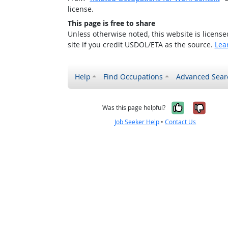
license.
This page is free to share
Unless otherwise noted, this website is licens
site if you credit USDOL/ETA as the source.
Lea
Help
Find Occupations
Advanced Sear
Yes, it w
No, i
Was this page helpful?
Job Seeker Help
•
Contact Us