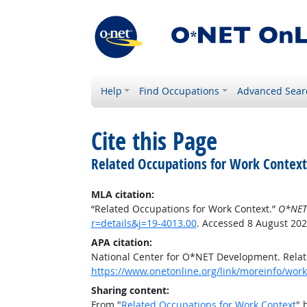
Help
Find Occupations
Advanced Sear
Cite this Page
Related Occupations for Work Context
MLA citation:
“Related Occupations for Work Context.”
O*NET
r=details&j=19-4013.00
. Accessed 8 August 202
APA citation:
National Center for O*NET Development. Relat
https://www.onetonline.org/link/moreinfo/work
Sharing content:
From "
Related Occupations for Work Context
" 