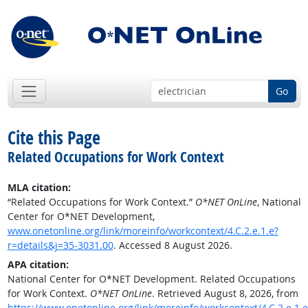
Go
Cite this Page
Related Occupations for Work Context
MLA citation:
“Related Occupations for Work Context.”
O*NET OnLine
, National
Center for O*NET Development,
www.onetonline.org/link/moreinfo/workcontext/4.C.2.e.1.e?
r=details&j=35-3031.00
. Accessed 8 August 2026.
APA citation:
National Center for O*NET Development. Related Occupations
for Work Context.
O*NET OnLine
. Retrieved August 8, 2026, from
https://www.onetonline.org/link/moreinfo/workcontext/4.C.2.e.1.e