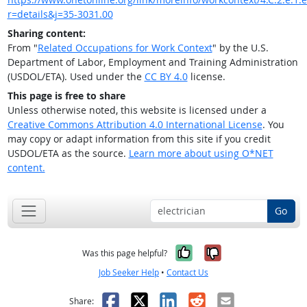
r=details&j=35-3031.00
Sharing content:
From "
Related Occupations for Work Context
" by the U.S.
Department of Labor, Employment and Training Administration
(USDOL/ETA). Used under the
CC BY 4.0
license.
This page is free to share
Unless otherwise noted, this website is licensed under a
Creative Commons Attribution 4.0 International License
. You
may copy or adapt information from this site if you credit
USDOL/ETA as the source.
Learn more about using O*NET
content.
Go
Yes, it was help
No, it was n
Was this page helpful?
Job Seeker Help
•
Contact Us
Facebook
X
LinkedIn
Reddit
Email
Share: