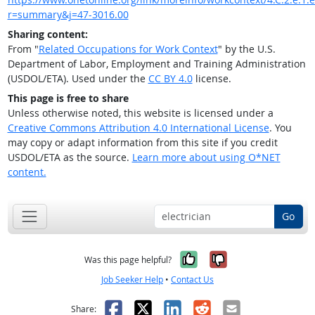
r=summary&j=47-3016.00
Sharing content:
From "
Related Occupations for Work Context
" by the U.S.
Department of Labor, Employment and Training Administration
(USDOL/ETA). Used under the
CC BY 4.0
license.
This page is free to share
Unless otherwise noted, this website is licensed under a
Creative Commons Attribution 4.0 International License
. You
may copy or adapt information from this site if you credit
USDOL/ETA as the source.
Learn more about using O*NET
content.
Go
Yes, it was help
No, it was n
Was this page helpful?
Job Seeker Help
•
Contact Us
Facebook
X
LinkedIn
Reddit
Email
Share: