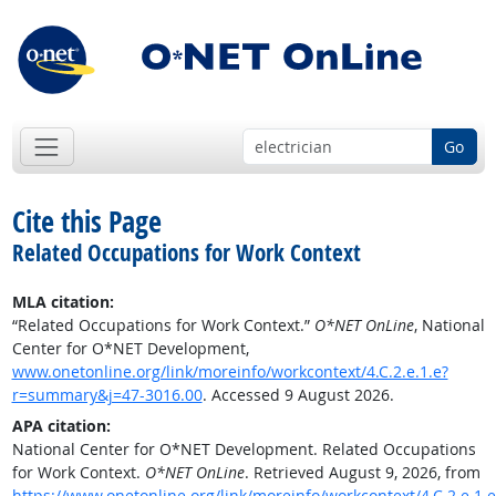
Go
Cite this Page
Related Occupations for Work Context
MLA citation:
“Related Occupations for Work Context.”
O*NET OnLine
, National
Center for O*NET Development,
www.onetonline.org/link/moreinfo/workcontext/4.C.2.e.1.e?
r=summary&j=47-3016.00
. Accessed 9 August 2026.
APA citation:
National Center for O*NET Development. Related Occupations
for Work Context.
O*NET OnLine
. Retrieved August 9, 2026, from
https://www.onetonline.org/link/moreinfo/workcontext/4.C.2.e.1.e