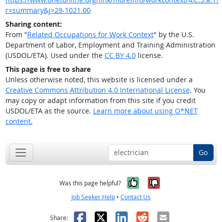
r=summary&j=29-1021.00
Sharing content:
From "
Related Occupations for Work Context
" by the U.S.
Department of Labor, Employment and Training Administration
(USDOL/ETA). Used under the
CC BY 4.0
license.
This page is free to share
Unless otherwise noted, this website is licensed under a
Creative Commons Attribution 4.0 International License
. You
may copy or adapt information from this site if you credit
USDOL/ETA as the source.
Learn more about using O*NET
content.
Go
Yes, it was help
No, it was n
Was this page helpful?
Job Seeker Help
•
Contact Us
Facebook
X
LinkedIn
Reddit
Email
Share: