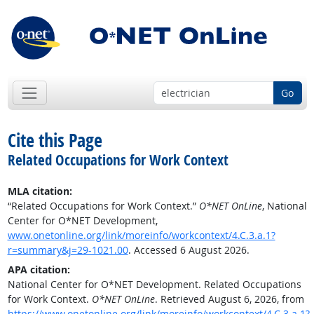
Go
Cite this Page
Related Occupations for Work Context
MLA citation:
“Related Occupations for Work Context.”
O*NET OnLine
, National
Center for O*NET Development,
www.onetonline.org/link/moreinfo/workcontext/4.C.3.a.1?
r=summary&j=29-1021.00
. Accessed 6 August 2026.
APA citation:
National Center for O*NET Development. Related Occupations
for Work Context.
O*NET OnLine
. Retrieved August 6, 2026, from
https://www.onetonline.org/link/moreinfo/workcontext/4.C.3.a.1?