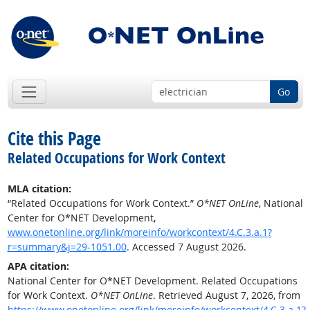
Go
Cite this Page
Related Occupations for Work Context
MLA citation:
“Related Occupations for Work Context.”
O*NET OnLine
, National
Center for O*NET Development,
www.onetonline.org/link/moreinfo/workcontext/4.C.3.a.1?
r=summary&j=29-1051.00
. Accessed 7 August 2026.
APA citation:
National Center for O*NET Development. Related Occupations
for Work Context.
O*NET OnLine
. Retrieved August 7, 2026, from
https://www.onetonline.org/link/moreinfo/workcontext/4.C.3.a.1?