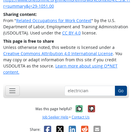
r=summary&j=29-1051.00
Sharing content:
From "
Related Occupations for Work Context
" by the U.S.
Department of Labor, Employment and Training Administration
(USDOL/ETA). Used under the
CC BY 4.0
license.
This page is free to share
Unless otherwise noted, this website is licensed under a
Creative Commons Attribution 4.0 International License
. You
may copy or adapt information from this site if you credit
USDOL/ETA as the source.
Learn more about using O*NET
content.
Go
Yes, it was help
No, it was n
Was this page helpful?
Job Seeker Help
•
Contact Us
Facebook
X
LinkedIn
Reddit
Email
Share: