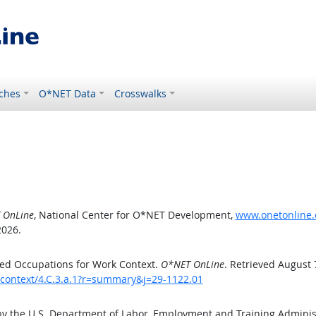
ches
O*NET Data
Crosswalks
 OnLine
, National Center for O*NET Development,
www.onetonline.o
2026.
ed Occupations for Work Context.
O*NET OnLine
. Retrieved August 
kcontext/4.C.3.a.1?r=summary&j=29-1122.01
by the U.S. Department of Labor, Employment and Training Admini