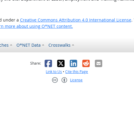
ed under a
Creative Commons Attribution 4.0 International License
.
rn more about using O*NET content.
ches
O*NET Data
Crosswalks
as helpful
t was not helpful
Facebook
X
LinkedIn
Reddit
Email
Share:
Link to Us
•
Cite this Page
License
Creative Commons CC-BY