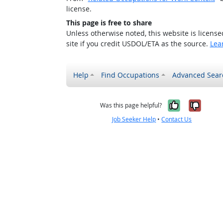
license.
This page is free to share
Unless otherwise noted, this website is licens
site if you credit USDOL/ETA as the source.
Lea
Help
Find Occupations
Advanced Sear
Yes, it w
No, i
Was this page helpful?
Job Seeker Help
•
Contact Us