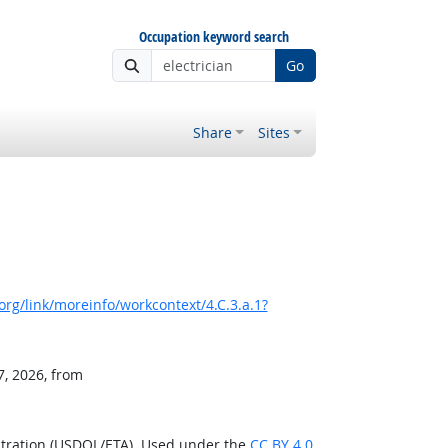
Occupation keyword search
Go
Share
Sites
rg/link/moreinfo/workcontext/4.C.3.a.1?
7, 2026, from
stration (USDOL/ETA). Used under the
CC BY 4.0