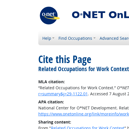
Help
Find Occupations
Advanced Sear
Cite this Page
Related Occupations for Work Context
MLA citation:
“Related Occupations for Work Context.”
O*NET
r=summary&j=29-1122.01
. Accessed 7 August 
APA citation:
National Center for O*NET Development. Relat
https://www.onetonline.org/link/moreinfo/wor
Sharing content:
From "
Related Occupations for Work Context
" 