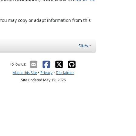
 You may copy or adapt information from this
Sites
Follow us:
About this Site
•
Privacy
•
Disclaimer
Site updated May 19, 2026