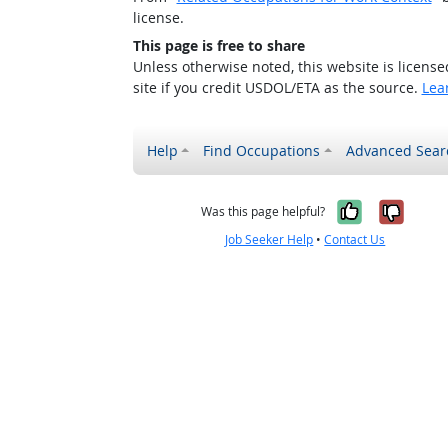
license.
This page is free to share
Unless otherwise noted, this website is licens
site if you credit USDOL/ETA as the source.
Lea
Help
Find Occupations
Advanced Sear
Yes, it w
No, i
Was this page helpful?
Job Seeker Help
•
Contact Us