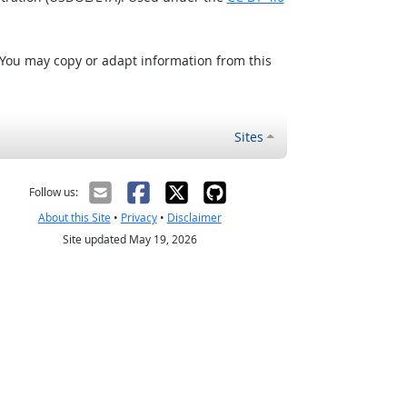
 You may copy or adapt information from this
Sites
Follow us:
About this Site
•
Privacy
•
Disclaimer
Site updated May 19, 2026