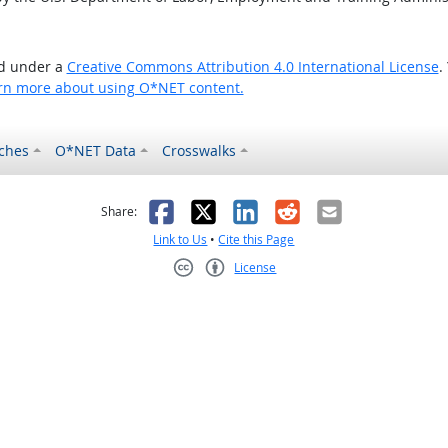
ed under a
Creative Commons Attribution 4.0 International License
.
rn more about using O*NET content.
ches
O*NET Data
Crosswalks
as helpful
t was not helpful
Facebook
X
LinkedIn
Reddit
Email
Share:
Link to Us
•
Cite this Page
License
Creative Commons CC-BY