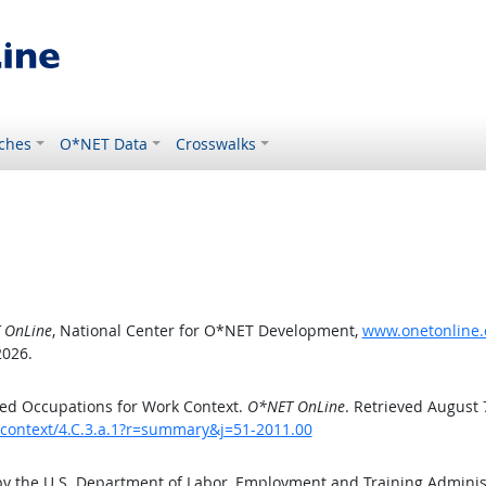
ches
O*NET Data
Crosswalks
 OnLine
, National Center for O*NET Development,
www.onetonline.o
2026.
ed Occupations for Work Context.
O*NET OnLine
. Retrieved August 
kcontext/4.C.3.a.1?r=summary&j=51-2011.00
by the U.S. Department of Labor, Employment and Training Admini