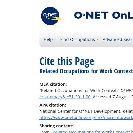
Help
Find Occupations
Advanced Sear
Cite this Page
Related Occupations for Work Context
MLA citation:
“Related Occupations for Work Context.”
O*NET
r=summary&j=51-2011.00
. Accessed 7 August 
APA citation:
National Center for O*NET Development. Relat
https://www.onetonline.org/link/moreinfo/wor
Sharing content:
From "
Related Occupations for Work Context
" 