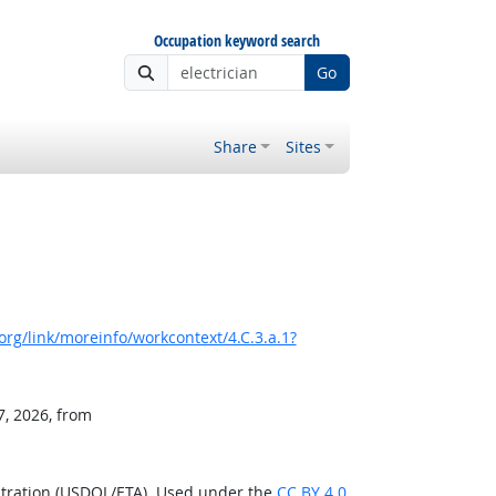
Occupation keyword search
Go
Share
Sites
rg/link/moreinfo/workcontext/4.C.3.a.1?
7, 2026, from
stration (USDOL/ETA). Used under the
CC BY 4.0