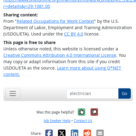
r=details&j=29-1081.00
Sharing content:
From "
Related Occupations for Work Context
" by the U.S.
Department of Labor, Employment and Training Administration
(USDOL/ETA). Used under the
CC BY 4.0
license.
This page is free to share
Unless otherwise noted, this website is licensed under a
Creative Commons Attribution 4.0 International License
. You
may copy or adapt information from this site if you credit
USDOL/ETA as the source.
Learn more about using O*NET
content.
Go
Yes, it was help
No, it was n
Was this page helpful?
Job Seeker Help
•
Contact Us
Facebook
X
LinkedIn
Reddit
Email
Share: