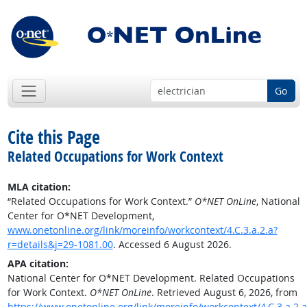
Go
Cite this Page
Related Occupations for Work Context
MLA citation:
“Related Occupations for Work Context.”
O*NET OnLine
, National
Center for O*NET Development,
www.onetonline.org/link/moreinfo/workcontext/4.C.3.a.2.a?
r=details&j=29-1081.00
. Accessed 6 August 2026.
APA citation:
National Center for O*NET Development. Related Occupations
for Work Context.
O*NET OnLine
. Retrieved August 6, 2026, from
https://www.onetonline.org/link/moreinfo/workcontext/4.C.3.a.2.a