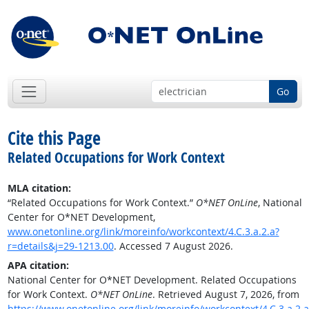
Go
Cite this Page
Related Occupations for Work Context
MLA citation:
“Related Occupations for Work Context.”
O*NET OnLine
, National
Center for O*NET Development,
www.onetonline.org/link/moreinfo/workcontext/4.C.3.a.2.a?
r=details&j=29-1213.00
. Accessed 7 August 2026.
APA citation:
National Center for O*NET Development. Related Occupations
for Work Context.
O*NET OnLine
. Retrieved August 7, 2026, from
https://www.onetonline.org/link/moreinfo/workcontext/4.C.3.a.2.a