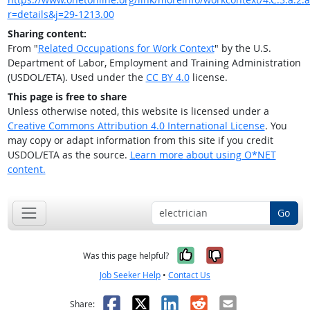
r=details&j=29-1213.00
Sharing content:
From "
Related Occupations for Work Context
" by the U.S.
Department of Labor, Employment and Training Administration
(USDOL/ETA). Used under the
CC BY 4.0
license.
This page is free to share
Unless otherwise noted, this website is licensed under a
Creative Commons Attribution 4.0 International License
. You
may copy or adapt information from this site if you credit
USDOL/ETA as the source.
Learn more about using O*NET
content.
Go
Yes, it was help
No, it was n
Was this page helpful?
Job Seeker Help
•
Contact Us
Facebook
X
LinkedIn
Reddit
Email
Share: