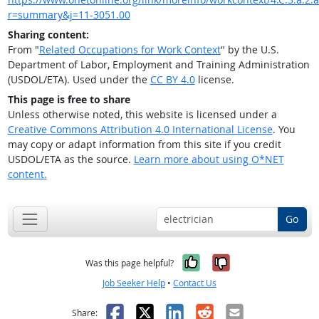
r=summary&j=11-3051.00
Sharing content:
From "
Related Occupations for Work Context
" by the U.S.
Department of Labor, Employment and Training Administration
(USDOL/ETA). Used under the
CC BY 4.0
license.
This page is free to share
Unless otherwise noted, this website is licensed under a
Creative Commons Attribution 4.0 International License
. You
may copy or adapt information from this site if you credit
USDOL/ETA as the source.
Learn more about using O*NET
content.
Go
Yes, it was help
No, it was n
Was this page helpful?
Job Seeker Help
•
Contact Us
Facebook
X
LinkedIn
Reddit
Email
Share: