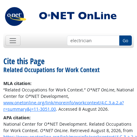
Go
Cite this Page
Related Occupations for Work Context
MLA citation:
“Related Occupations for Work Context.”
O*NET OnLine
, National
Center for O*NET Development,
www.onetonline.org/link/moreinfo/workcontext/4.C.3.a.2.a?
r=summary&j=11-3051.00
. Accessed 8 August 2026.
APA citation:
National Center for O*NET Development. Related Occupations
for Work Context.
O*NET OnLine
. Retrieved August 8, 2026, from
https://www.onetonline.org/link/moreinfo/workcontext/4.C.3.a.2.a