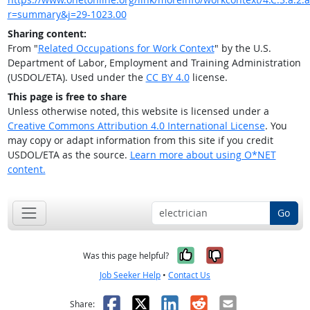
r=summary&j=29-1023.00
Sharing content:
From "
Related Occupations for Work Context
" by the U.S.
Department of Labor, Employment and Training Administration
(USDOL/ETA). Used under the
CC BY 4.0
license.
This page is free to share
Unless otherwise noted, this website is licensed under a
Creative Commons Attribution 4.0 International License
. You
may copy or adapt information from this site if you credit
USDOL/ETA as the source.
Learn more about using O*NET
content.
Go
Yes, it was help
No, it was n
Was this page helpful?
Job Seeker Help
•
Contact Us
Facebook
X
LinkedIn
Reddit
Email
Share: