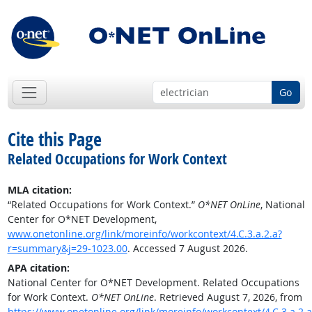
Go
Cite this Page
Related Occupations for Work Context
MLA citation:
“Related Occupations for Work Context.”
O*NET OnLine
, National
Center for O*NET Development,
www.onetonline.org/link/moreinfo/workcontext/4.C.3.a.2.a?
r=summary&j=29-1023.00
. Accessed 7 August 2026.
APA citation:
National Center for O*NET Development. Related Occupations
for Work Context.
O*NET OnLine
. Retrieved August 7, 2026, from
https://www.onetonline.org/link/moreinfo/workcontext/4.C.3.a.2.a