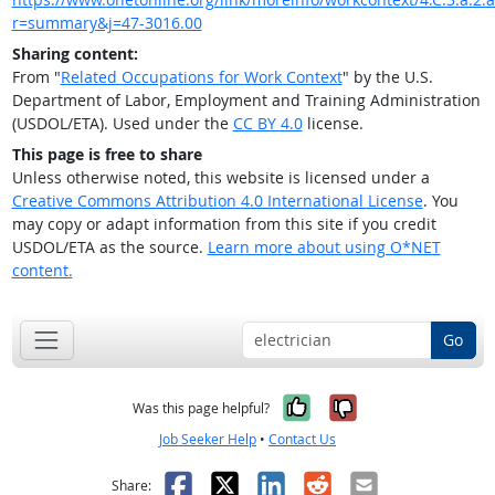
r=summary&j=47-3016.00
Sharing content:
From "
Related Occupations for Work Context
" by the U.S.
Department of Labor, Employment and Training Administration
(USDOL/ETA). Used under the
CC BY 4.0
license.
This page is free to share
Unless otherwise noted, this website is licensed under a
Creative Commons Attribution 4.0 International License
. You
may copy or adapt information from this site if you credit
USDOL/ETA as the source.
Learn more about using O*NET
content.
Go
Yes, it was help
No, it was n
Was this page helpful?
Job Seeker Help
•
Contact Us
Facebook
X
LinkedIn
Reddit
Email
Share: