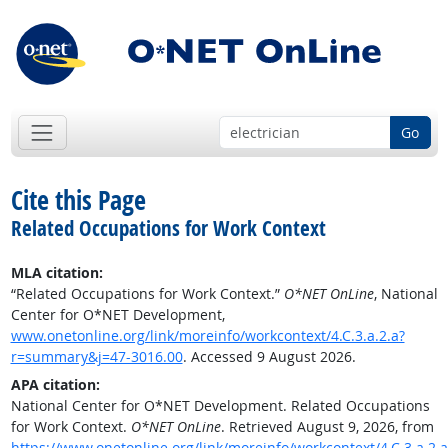
Go
Cite this Page
Related Occupations for Work Context
MLA citation:
“Related Occupations for Work Context.”
O*NET OnLine
, National
Center for O*NET Development,
www.onetonline.org/link/moreinfo/workcontext/4.C.3.a.2.a?
r=summary&j=47-3016.00
. Accessed 9 August 2026.
APA citation:
National Center for O*NET Development. Related Occupations
for Work Context.
O*NET OnLine
. Retrieved August 9, 2026, from
https://www.onetonline.org/link/moreinfo/workcontext/4.C.3.a.2.a