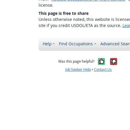
license.
This page is free to share
Unless otherwise noted, this website is licens
site if you credit USDOL/ETA as the source.
Lea
Help
Find Occupations
Advanced Sear
Yes, it w
No, i
Was this page helpful?
Job Seeker Help
•
Contact Us