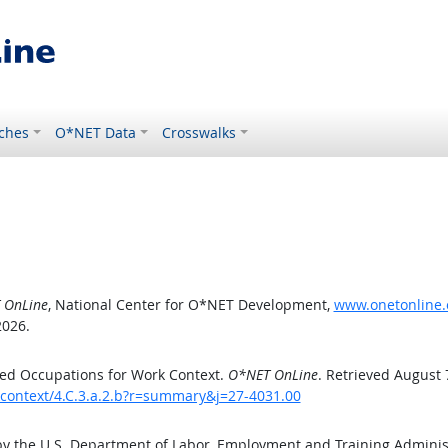
ches
O*NET Data
Crosswalks
 OnLine
, National Center for O*NET Development,
www.onetonline.o
2026.
ed Occupations for Work Context.
O*NET OnLine
. Retrieved August 
kcontext/4.C.3.a.2.b?r=summary&j=27-4031.00
by the U.S. Department of Labor, Employment and Training Admini