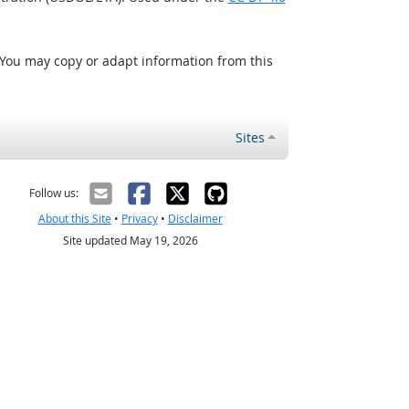
 You may copy or adapt information from this
Sites
Follow us:
About this Site
•
Privacy
•
Disclaimer
Site updated May 19, 2026