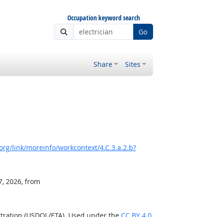
Occupation keyword search
Go
Share
Sites
rg/link/moreinfo/workcontext/4.C.3.a.2.b?
7, 2026, from
stration (USDOL/ETA). Used under the
CC BY 4.0