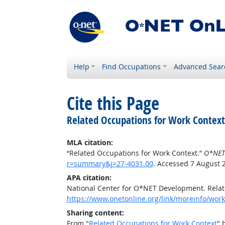
Help
Find Occupations
Advanced Sear
Cite this Page
Related Occupations for Work Context
MLA citation:
“Related Occupations for Work Context.”
O*NET
r=summary&j=27-4031.00
. Accessed 7 August 
APA citation:
National Center for O*NET Development. Relat
https://www.onetonline.org/link/moreinfo/wor
Sharing content:
From "
Related Occupations for Work Context
" 