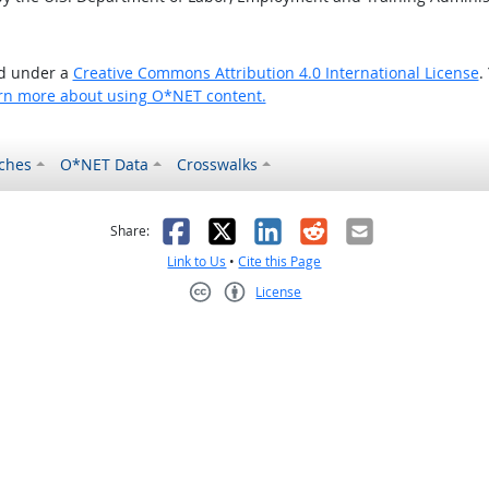
ed under a
Creative Commons Attribution 4.0 International License
.
rn more about using O*NET content.
ches
O*NET Data
Crosswalks
as helpful
t was not helpful
Facebook
X
LinkedIn
Reddit
Email
Share:
Link to Us
•
Cite this Page
License
Creative Commons CC-BY