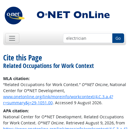
Go
Cite this Page
Related Occupations for Work Context
MLA citation:
“Related Occupations for Work Context.”
O*NET OnLine
, National
Center for O*NET Development,
www.onetonline.org/link/moreinfo/workcontext/4.C.3.a.4?
r=summary&j=29-1051.00
. Accessed 9 August 2026.
APA citation:
National Center for O*NET Development. Related Occupations
for Work Context.
O*NET OnLine
. Retrieved August 9, 2026, from
https://www.onetonline.org/link/moreinfo/workcontext/4.C.3.a.4?