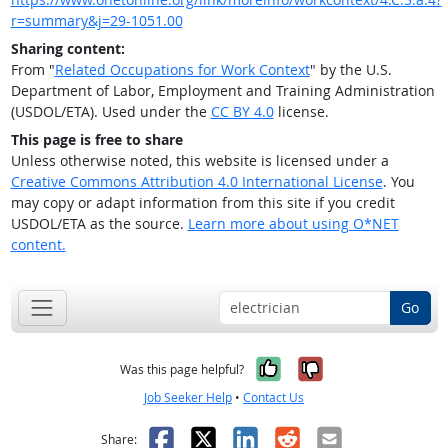
r=summary&j=29-1051.00
Sharing content:
From "
Related Occupations for Work Context
" by the U.S.
Department of Labor, Employment and Training Administration
(USDOL/ETA). Used under the
CC BY 4.0
license.
This page is free to share
Unless otherwise noted, this website is licensed under a
Creative Commons Attribution 4.0 International License
. You
may copy or adapt information from this site if you credit
USDOL/ETA as the source.
Learn more about using O*NET
content.
Go
Yes, it was help
No, it was n
Was this page helpful?
Job Seeker Help
•
Contact Us
Facebook
X
LinkedIn
Reddit
Email
Share: