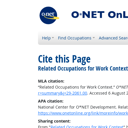
Help
Find Occupations
Advanced Sear
Cite this Page
Related Occupations for Work Context
MLA citation:
“Related Occupations for Work Context.”
O*NET
r=summary&j=29-2061.00
. Accessed 6 August 
APA citation:
National Center for O*NET Development. Relat
https://www.onetonline.org/link/moreinfo/wor
Sharing content:
From "
Related Occupations for Work Context
" 