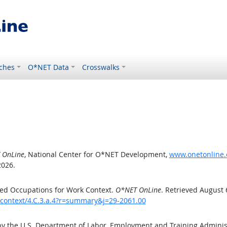
ches
O*NET Data
Crosswalks
 OnLine
, National Center for O*NET Development,
www.onetonline.o
2026.
ed Occupations for Work Context.
O*NET OnLine
. Retrieved August 
kcontext/4.C.3.a.4?r=summary&j=29-2061.00
by the U.S. Department of Labor, Employment and Training Admini