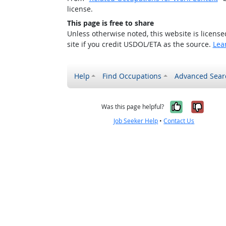
license.
This page is free to share
Unless otherwise noted, this website is licens
site if you credit USDOL/ETA as the source.
Lea
Help
Find Occupations
Advanced Sear
Yes, it w
No, i
Was this page helpful?
Job Seeker Help
•
Contact Us