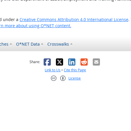
ed under a
Creative Commons Attribution 4.0 International License
.
rn more about using O*NET content.
ches
O*NET Data
Crosswalks
as helpful
t was not helpful
Facebook
X
LinkedIn
Reddit
Email
Share:
Link to Us
•
Cite this Page
License
Creative Commons CC-BY