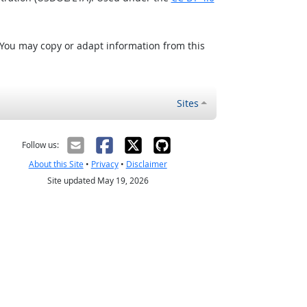
 You may copy or adapt information from this
Sites
Follow us:
About this Site
•
Privacy
•
Disclaimer
Site updated May 19, 2026