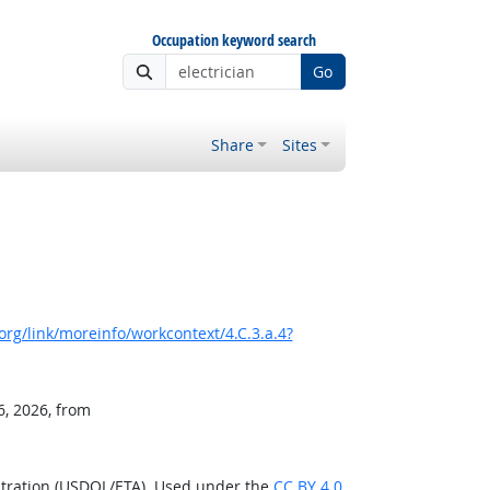
Occupation keyword search
Go
Share
Sites
rg/link/moreinfo/workcontext/4.C.3.a.4?
6, 2026, from
stration (USDOL/ETA). Used under the
CC BY 4.0