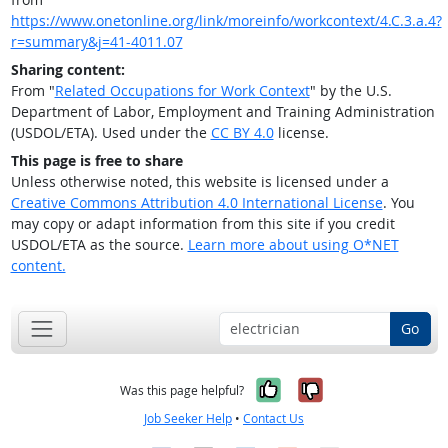
https://www.onetonline.org/link/moreinfo/workcontext/4.C.3.a.4?
r=summary&j=41-4011.07
Sharing content:
From "
Related Occupations for Work Context
" by the U.S.
Department of Labor, Employment and Training Administration
(USDOL/ETA). Used under the
CC BY 4.0
license.
This page is free to share
Unless otherwise noted, this website is licensed under a
Creative Commons Attribution 4.0 International License
. You
may copy or adapt information from this site if you credit
USDOL/ETA as the source.
Learn more about using O*NET
content.
Go
Yes, it was help
No, it was n
Was this page helpful?
Job Seeker Help
•
Contact Us