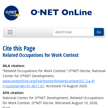
Go
Cite this Page
Related Occupations for Work Context
MLA citation:
“Related Occupations for Work Context.”
O*NET OnLine
, National
Center for O*NET Development,
www.onetonline.org/link/moreinfo/workcontext/4.C.3.a.4?
r=summary&j=41-4011.07
. Accessed 10 August 2026.
APA citation:
National Center for O*NET Development. Related Occupations
for Work Context.
O*NET OnLine
. Retrieved August 10, 2026,
from