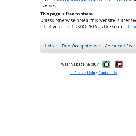
license.
This page is free to share
Unless otherwise noted, this website is licens
site if you credit USDOL/ETA as the source.
Lea
Help
Find Occupations
Advanced Sear
Yes, it w
No, i
Was this page helpful?
Job Seeker Help
•
Contact Us