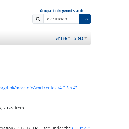
Occupation keyword search
Go
Share
Sites
rg/link/moreinfo/workcontext/4.C.3.a.4?
7, 2026, from
stration (USDOL/ETA). Used under the
CC BY 4.0