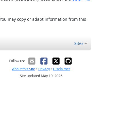
 You may copy or adapt information from this
Sites
Follow us:
About this Site
•
Privacy
•
Disclaimer
Site updated May 19, 2026