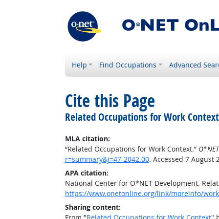
Help
Find Occupations
Advanced Sear
Cite this Page
Related Occupations for Work Context
MLA citation:
“Related Occupations for Work Context.”
O*NET
r=summary&j=47-2042.00
. Accessed 7 August 
APA citation:
National Center for O*NET Development. Relat
https://www.onetonline.org/link/moreinfo/wor
Sharing content:
From "
Related Occupations for Work Context
" 