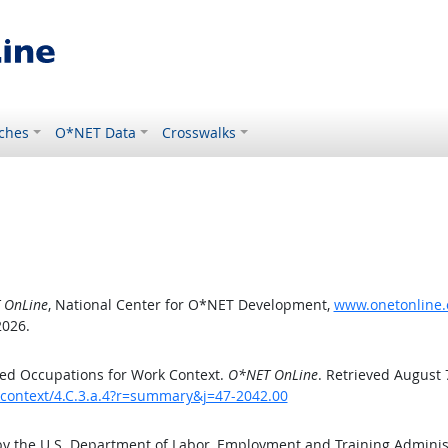
ches
O*NET Data
Crosswalks
 OnLine
, National Center for O*NET Development,
www.onetonline.o
2026.
ed Occupations for Work Context.
O*NET OnLine
. Retrieved August 
kcontext/4.C.3.a.4?r=summary&j=47-2042.00
by the U.S. Department of Labor, Employment and Training Admini