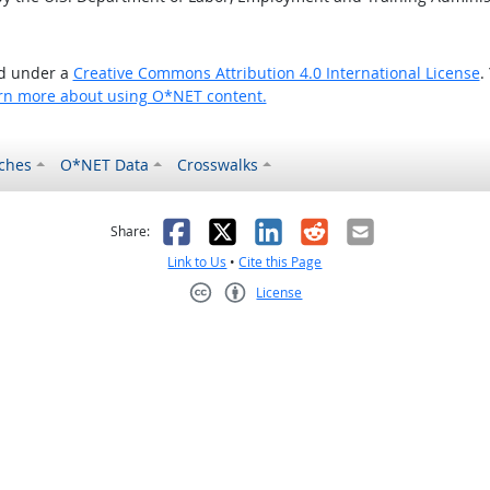
ed under a
Creative Commons Attribution 4.0 International License
.
rn more about using O*NET content.
ches
O*NET Data
Crosswalks
as helpful
t was not helpful
Facebook
X
LinkedIn
Reddit
Email
Share:
Link to Us
•
Cite this Page
License
Creative Commons CC-BY