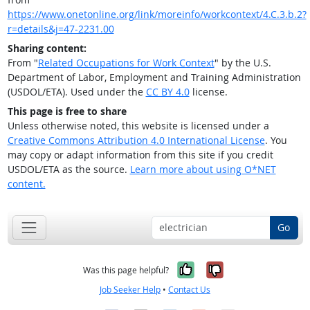
https://www.onetonline.org/link/moreinfo/workcontext/4.C.3.b.2?
r=details&j=47-2231.00
Sharing content:
From "
Related Occupations for Work Context
" by the U.S.
Department of Labor, Employment and Training Administration
(USDOL/ETA). Used under the
CC BY 4.0
license.
This page is free to share
Unless otherwise noted, this website is licensed under a
Creative Commons Attribution 4.0 International License
. You
may copy or adapt information from this site if you credit
USDOL/ETA as the source.
Learn more about using O*NET
content.
Go
Yes, it was help
No, it was n
Was this page helpful?
Job Seeker Help
•
Contact Us