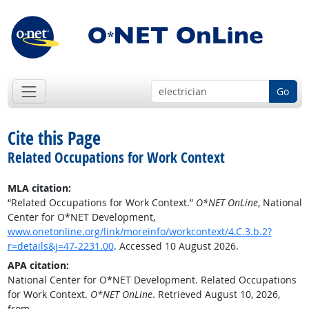
Go
Cite this Page
Related Occupations for Work Context
MLA citation:
“Related Occupations for Work Context.”
O*NET OnLine
, National
Center for O*NET Development,
www.onetonline.org/link/moreinfo/workcontext/4.C.3.b.2?
r=details&j=47-2231.00
. Accessed 10 August 2026.
APA citation:
National Center for O*NET Development. Related Occupations
for Work Context.
O*NET OnLine
. Retrieved August 10, 2026,
from