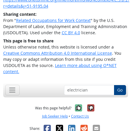
r=details&j=51-9195.04
Sharing content:
From "
Related Occupations for Work Context
" by the U.S.
Department of Labor, Employment and Training Administration
(USDOL/ETA). Used under the
CC BY 4.0
license.
This page is free to share
Unless otherwise noted, this website is licensed under a
Creative Commons Attribution 4.0 International License
. You
may copy or adapt information from this site if you credit
USDOL/ETA as the source.
Learn more about using O*NET
content.
Go
Yes, it was help
No, it was n
Was this page helpful?
Job Seeker Help
•
Contact Us
Facebook
X
LinkedIn
Reddit
Email
Share: