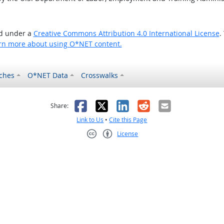
ed under a
Creative Commons Attribution 4.0 International License
.
rn more about using O*NET content.
ches
O*NET Data
Crosswalks
as helpful
t was not helpful
Facebook
X
LinkedIn
Reddit
Email
Share:
Link to Us
•
Cite this Page
License
Creative Commons CC-BY