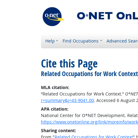
Help
Find Occupations
Advanced Sear
Cite this Page
Related Occupations for Work Context
MLA citation:
“Related Occupations for Work Context.”
O*NET
r=summary&j=43-9041.00
. Accessed 6 August 
APA citation:
National Center for O*NET Development. Relat
https://www.onetonline.org/link/moreinfo/wor
Sharing content:
From "
Related Occupations for Work Context
" 