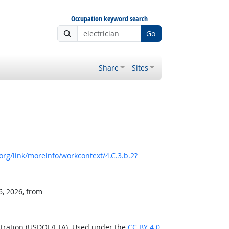
Occupation keyword search
Go
Share
Sites
rg/link/moreinfo/workcontext/4.C.3.b.2?
6, 2026, from
stration (USDOL/ETA). Used under the
CC BY 4.0