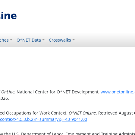
ches
O*NET Data
Crosswalks
 OnLine
, National Center for O*NET Development,
www.onetonline.o
2026.
ed Occupations for Work Context.
O*NET OnLine
. Retrieved August 
kcontext/4.C.3.b.2?r=summary&j=43-9041.00
by the U.S. Department of Labor, Employment and Training Admini