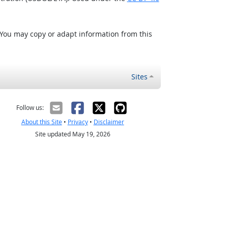
 You may copy or adapt information from this
Sites
Follow us:
About this Site
•
Privacy
•
Disclaimer
Site updated May 19, 2026