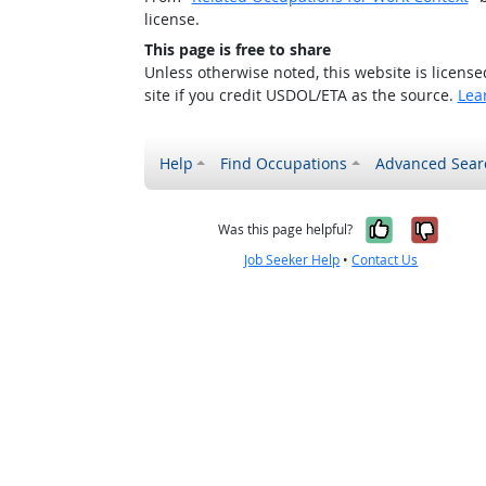
license.
This page is free to share
Unless otherwise noted, this website is licens
site if you credit USDOL/ETA as the source.
Lea
Help
Find Occupations
Advanced Sear
Yes, it w
No, i
Was this page helpful?
Job Seeker Help
•
Contact Us