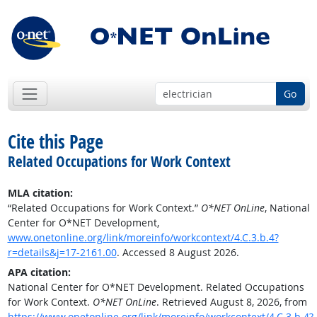
Go
Cite this Page
Related Occupations for Work Context
MLA citation:
“Related Occupations for Work Context.”
O*NET OnLine
, National
Center for O*NET Development,
www.onetonline.org/link/moreinfo/workcontext/4.C.3.b.4?
r=details&j=17-2161.00
. Accessed 8 August 2026.
APA citation:
National Center for O*NET Development. Related Occupations
for Work Context.
O*NET OnLine
. Retrieved August 8, 2026, from
https://www.onetonline.org/link/moreinfo/workcontext/4.C.3.b.4?