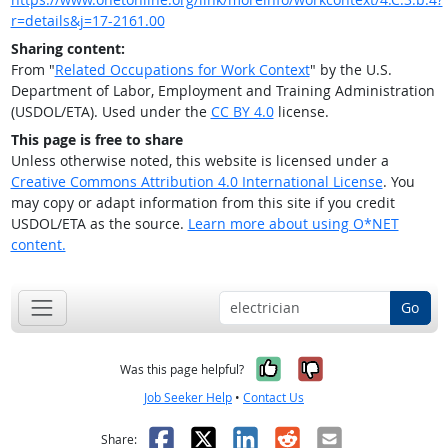
r=details&j=17-2161.00
Sharing content:
From "
Related Occupations for Work Context
" by the U.S.
Department of Labor, Employment and Training Administration
(USDOL/ETA). Used under the
CC BY 4.0
license.
This page is free to share
Unless otherwise noted, this website is licensed under a
Creative Commons Attribution 4.0 International License
. You
may copy or adapt information from this site if you credit
USDOL/ETA as the source.
Learn more about using O*NET
content.
Go
Yes, it was help
No, it was n
Was this page helpful?
Job Seeker Help
•
Contact Us
Facebook
X
LinkedIn
Reddit
Email
Share: