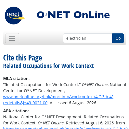
Go
Cite this Page
Related Occupations for Work Context
MLA citation:
“Related Occupations for Work Context.”
O*NET OnLine
, National
Center for O*NET Development,
www.onetonline.org/link/moreinfo/workcontext/4.C.3.b.4?
r=details&j=49-9021.00
. Accessed 6 August 2026.
APA citation:
National Center for O*NET Development. Related Occupations
for Work Context.
O*NET OnLine
. Retrieved August 6, 2026, from
https://www.onetonline.org/link/moreinfo/workcontext/4.C.3.b.4?