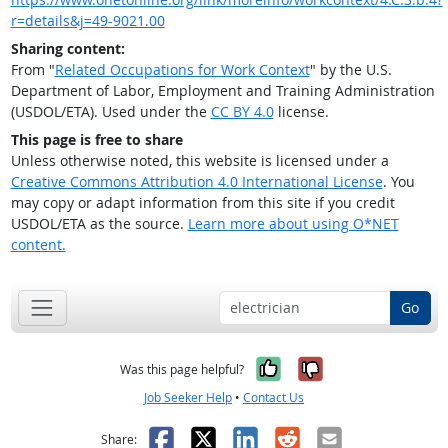
r=details&j=49-9021.00
Sharing content:
From "
Related Occupations for Work Context
" by the U.S.
Department of Labor, Employment and Training Administration
(USDOL/ETA). Used under the
CC BY 4.0
license.
This page is free to share
Unless otherwise noted, this website is licensed under a
Creative Commons Attribution 4.0 International License
. You
may copy or adapt information from this site if you credit
USDOL/ETA as the source.
Learn more about using O*NET
content.
Go
Yes, it was help
No, it was n
Was this page helpful?
Job Seeker Help
•
Contact Us
Facebook
X
LinkedIn
Reddit
Email
Share: