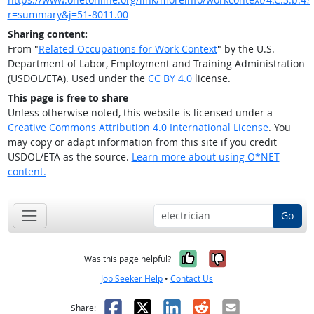
r=summary&j=51-8011.00
Sharing content:
From "
Related Occupations for Work Context
" by the U.S.
Department of Labor, Employment and Training Administration
(USDOL/ETA). Used under the
CC BY 4.0
license.
This page is free to share
Unless otherwise noted, this website is licensed under a
Creative Commons Attribution 4.0 International License
. You
may copy or adapt information from this site if you credit
USDOL/ETA as the source.
Learn more about using O*NET
content.
Go
Yes, it was help
No, it was n
Was this page helpful?
Job Seeker Help
•
Contact Us
Facebook
X
LinkedIn
Reddit
Email
Share: