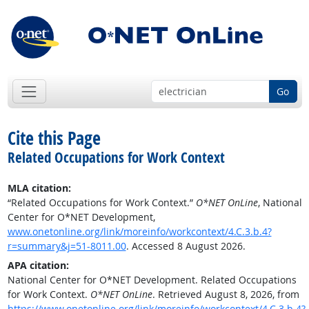
Go
Cite this Page
Related Occupations for Work Context
MLA citation:
“Related Occupations for Work Context.”
O*NET OnLine
, National
Center for O*NET Development,
www.onetonline.org/link/moreinfo/workcontext/4.C.3.b.4?
r=summary&j=51-8011.00
. Accessed 8 August 2026.
APA citation:
National Center for O*NET Development. Related Occupations
for Work Context.
O*NET OnLine
. Retrieved August 8, 2026, from
https://www.onetonline.org/link/moreinfo/workcontext/4.C.3.b.4?