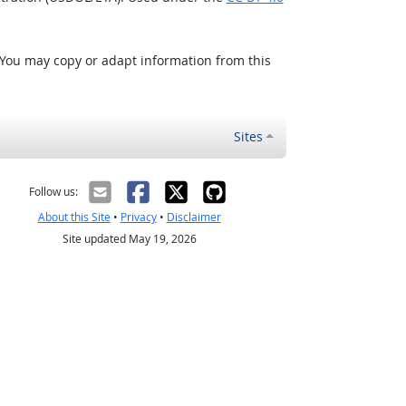
 You may copy or adapt information from this
Sites
Follow us:
About this Site
•
Privacy
•
Disclaimer
Site updated May 19, 2026