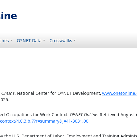
ches
O*NET Data
Crosswalks
 OnLine
, National Center for O*NET Development,
www.onetonline.o
2026.
ed Occupations for Work Context.
O*NET OnLine
. Retrieved August 
kcontext/4.C.3.b.7?r=summary&j=41-3031.00
by the U.S. Department of Labor, Employment and Training Admini