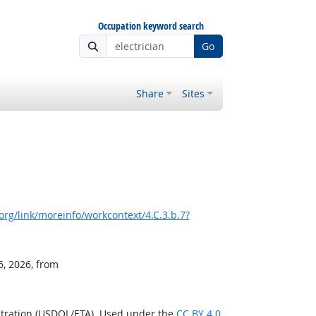
Occupation keyword search
Go
Share
Sites
rg/link/moreinfo/workcontext/4.C.3.b.7?
6, 2026, from
stration (USDOL/ETA). Used under the
CC BY 4.0