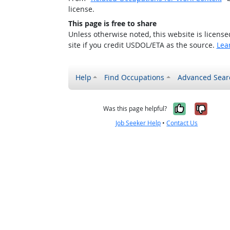
license.
This page is free to share
Unless otherwise noted, this website is licens
site if you credit USDOL/ETA as the source.
Lea
Help
Find Occupations
Advanced Sear
Yes, it w
No, i
Was this page helpful?
Job Seeker Help
•
Contact Us