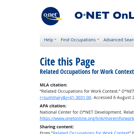
Help
Find Occupations
Advanced Sear
Cite this Page
Related Occupations for Work Context
MLA citation:
“Related Occupations for Work Context.”
O*NET
r=summary&j=41-3031.00
. Accessed 6 August 
APA citation:
National Center for O*NET Development. Relat
https://www.onetonline.org/link/moreinfo/wor
Sharing content:
From "
Related Occupations for Work Context
" 