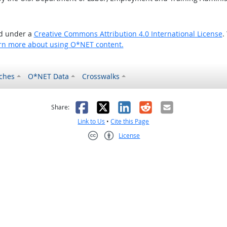
ed under a
Creative Commons Attribution 4.0 International License
.
rn more about using O*NET content.
ches
O*NET Data
Crosswalks
as helpful
t was not helpful
Facebook
X
LinkedIn
Reddit
Email
Share:
Link to Us
•
Cite this Page
License
Creative Commons CC-BY