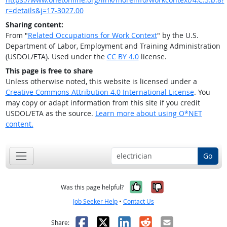
r=details&j=17-3027.00
Sharing content:
From "
Related Occupations for Work Context
" by the U.S.
Department of Labor, Employment and Training Administration
(USDOL/ETA). Used under the
CC BY 4.0
license.
This page is free to share
Unless otherwise noted, this website is licensed under a
Creative Commons Attribution 4.0 International License
. You
may copy or adapt information from this site if you credit
USDOL/ETA as the source.
Learn more about using O*NET
content.
Go
Yes, it was help
No, it was n
Was this page helpful?
Job Seeker Help
•
Contact Us
Facebook
X
LinkedIn
Reddit
Email
Share: