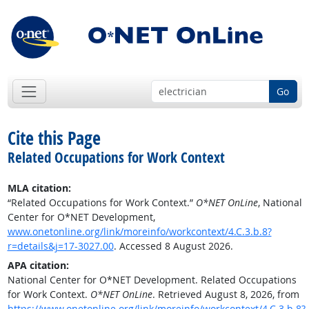
Go
Cite this Page
Related Occupations for Work Context
MLA citation:
“Related Occupations for Work Context.”
O*NET OnLine
, National
Center for O*NET Development,
www.onetonline.org/link/moreinfo/workcontext/4.C.3.b.8?
r=details&j=17-3027.00
. Accessed 8 August 2026.
APA citation:
National Center for O*NET Development. Related Occupations
for Work Context.
O*NET OnLine
. Retrieved August 8, 2026, from
https://www.onetonline.org/link/moreinfo/workcontext/4.C.3.b.8?