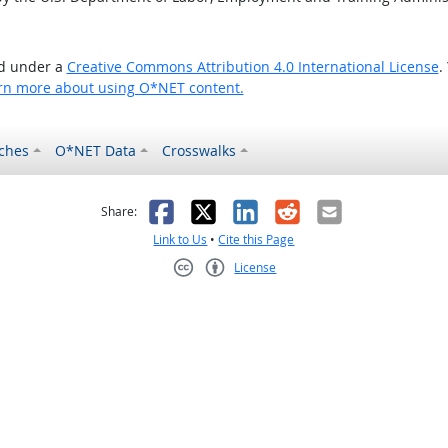
ed under a
Creative Commons Attribution 4.0 International License
.
rn more about using O*NET content.
ches
O*NET Data
Crosswalks
as helpful
t was not helpful
Facebook
X
LinkedIn
Reddit
Email
Share:
Link to Us
•
Cite this Page
License
Creative Commons CC-BY