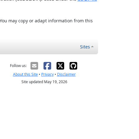
 You may copy or adapt information from this
Sites
Follow us:
About this Site
•
Privacy
•
Disclaimer
Site updated May 19, 2026