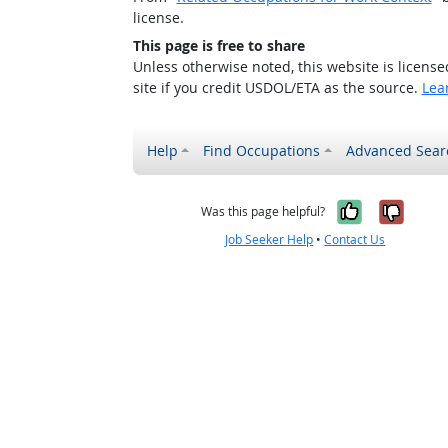
license.
This page is free to share
Unless otherwise noted, this website is licens
site if you credit USDOL/ETA as the source.
Lea
Help
Find Occupations
Advanced Sear
Yes, it w
No, i
Was this page helpful?
Job Seeker Help
•
Contact Us