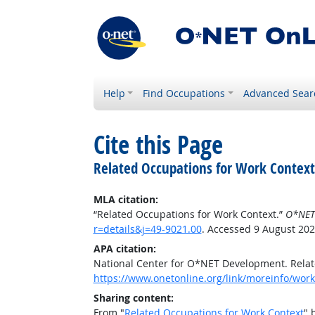
Help
Find Occupations
Advanced Sear
Cite this Page
Related Occupations for Work Context
MLA citation:
“Related Occupations for Work Context.”
O*NET
r=details&j=49-9021.00
. Accessed 9 August 202
APA citation:
National Center for O*NET Development. Relat
https://www.onetonline.org/link/moreinfo/work
Sharing content:
From "
Related Occupations for Work Context
" 