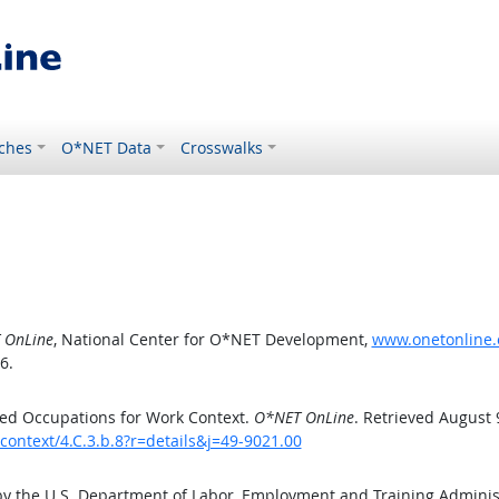
ches
O*NET Data
Crosswalks
 OnLine
, National Center for O*NET Development,
www.onetonline.o
6.
ed Occupations for Work Context.
O*NET OnLine
. Retrieved August 
context/4.C.3.b.8?r=details&j=49-9021.00
by the U.S. Department of Labor, Employment and Training Admini