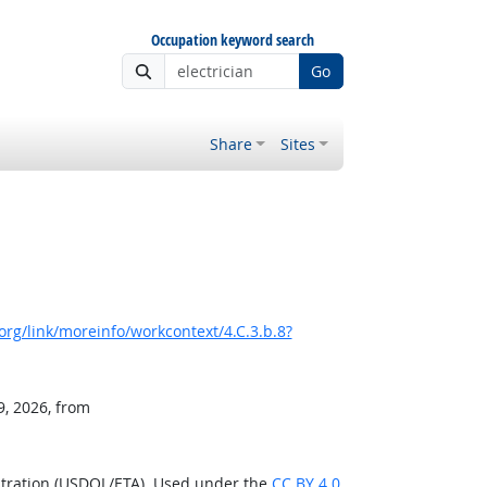
Occupation keyword search
Go
Share
Sites
rg/link/moreinfo/workcontext/4.C.3.b.8?
9, 2026, from
stration (USDOL/ETA). Used under the
CC BY 4.0