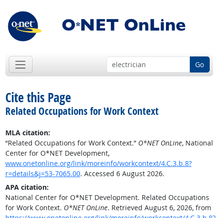
Go
Cite this Page
Related Occupations for Work Context
MLA citation:
“Related Occupations for Work Context.”
O*NET OnLine
, National
Center for O*NET Development,
www.onetonline.org/link/moreinfo/workcontext/4.C.3.b.8?
r=details&j=53-7065.00
. Accessed 6 August 2026.
APA citation:
National Center for O*NET Development. Related Occupations
for Work Context.
O*NET OnLine
. Retrieved August 6, 2026, from
https://www.onetonline.org/link/moreinfo/workcontext/4.C.3.b.8?