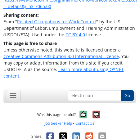
r=details&j=53-7065.00
Sharing content:
From "
Related Occupations for Work Context
" by the U.S.
Department of Labor, Employment and Training Administration
(USDOL/ETA). Used under the
CC BY 4.0
license.
This page is free to share
Unless otherwise noted, this website is licensed under a
Creative Commons Attribution 4.0 International License
. You
may copy or adapt information from this site if you credit
USDOL/ETA as the source.
Learn more about using O*NET
content.
Go
Yes, it was help
No, it was n
Was this page helpful?
Job Seeker Help
•
Contact Us
Facebook
X
LinkedIn
Reddit
Email
Share: