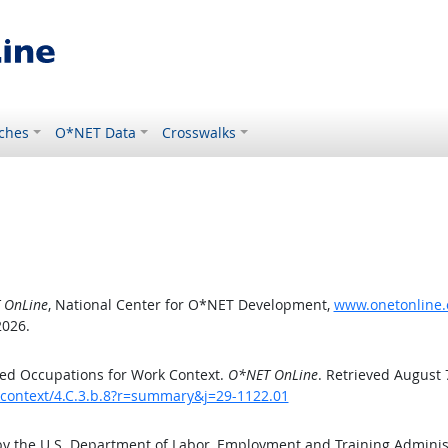
ches
O*NET Data
Crosswalks
 OnLine
, National Center for O*NET Development,
www.onetonline.o
2026.
ed Occupations for Work Context.
O*NET OnLine
. Retrieved August 
kcontext/4.C.3.b.8?r=summary&j=29-1122.01
by the U.S. Department of Labor, Employment and Training Admini