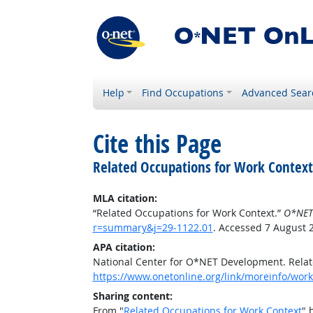
Help
Find Occupations
Advanced Sear
Cite this Page
Related Occupations for Work Context
MLA citation:
“Related Occupations for Work Context.”
O*NET
r=summary&j=29-1122.01
. Accessed 7 August 
APA citation:
National Center for O*NET Development. Relat
https://www.onetonline.org/link/moreinfo/wor
Sharing content:
From "
Related Occupations for Work Context
" 