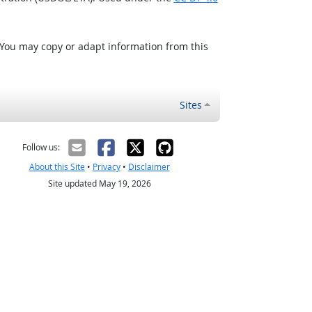
 You may copy or adapt information from this
Sites
Follow us:
About this Site
•
Privacy
•
Disclaimer
Site updated May 19, 2026