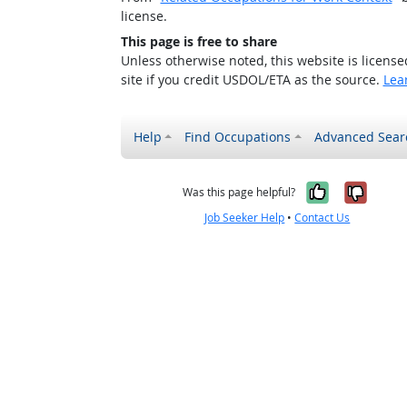
license.
This page is free to share
Unless otherwise noted, this website is licens
site if you credit USDOL/ETA as the source.
Lea
Help
Find Occupations
Advanced Sear
Yes, it w
No, i
Was this page helpful?
Job Seeker Help
•
Contact Us