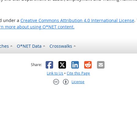
ed under a
Creative Commons Attribution 4.0 International License
.
rn more about using O*NET content.
ches
O*NET Data
Crosswalks
as helpful
t was not helpful
Facebook
X
LinkedIn
Reddit
Email
Share:
Link to Us
•
Cite this Page
License
Creative Commons CC-BY