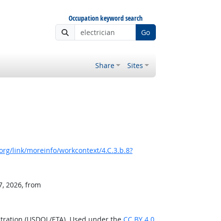
Occupation keyword search
Go
Share
Sites
rg/link/moreinfo/workcontext/4.C.3.b.8?
7, 2026, from
stration (USDOL/ETA). Used under the
CC BY 4.0