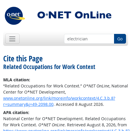
Go
Cite this Page
Related Occupations for Work Context
MLA citation:
“Related Occupations for Work Context.”
O*NET OnLine
, National
Center for O*NET Development,
www.onetonline.org/link/moreinfo/workcontext/4.C.3.b.8?
r=summary&j=49-2098.00
. Accessed 8 August 2026.
APA citation:
National Center for O*NET Development. Related Occupations
for Work Context.
O*NET OnLine
. Retrieved August 8, 2026, from
https://www.onetonline.org/link/moreinfo/workcontext/4.C.3.b.8?