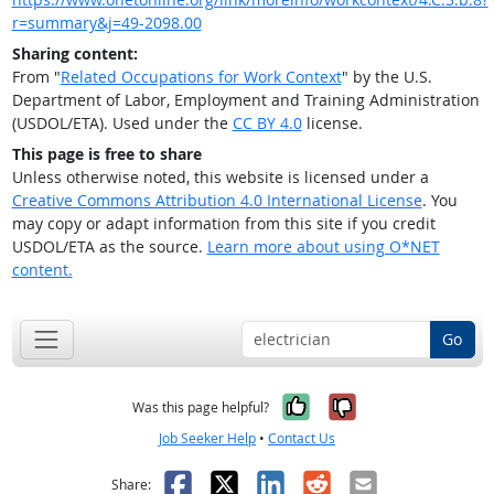
r=summary&j=49-2098.00
Sharing content:
From "
Related Occupations for Work Context
" by the U.S.
Department of Labor, Employment and Training Administration
(USDOL/ETA). Used under the
CC BY 4.0
license.
This page is free to share
Unless otherwise noted, this website is licensed under a
Creative Commons Attribution 4.0 International License
. You
may copy or adapt information from this site if you credit
USDOL/ETA as the source.
Learn more about using O*NET
content.
Go
Yes, it was help
No, it was n
Was this page helpful?
Job Seeker Help
•
Contact Us
Facebook
X
LinkedIn
Reddit
Email
Share: