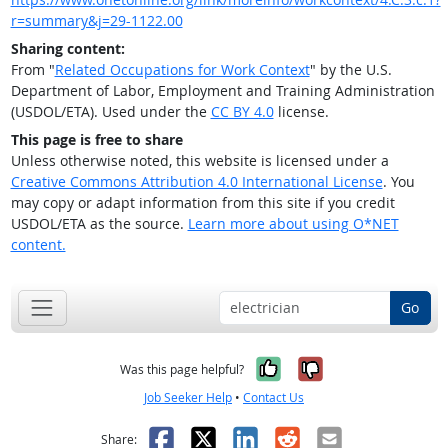
r=summary&j=29-1122.00
Sharing content:
From "
Related Occupations for Work Context
" by the U.S.
Department of Labor, Employment and Training Administration
(USDOL/ETA). Used under the
CC BY 4.0
license.
This page is free to share
Unless otherwise noted, this website is licensed under a
Creative Commons Attribution 4.0 International License
. You
may copy or adapt information from this site if you credit
USDOL/ETA as the source.
Learn more about using O*NET
content.
Go
Yes, it was help
No, it was n
Was this page helpful?
Job Seeker Help
•
Contact Us
Facebook
X
LinkedIn
Reddit
Email
Share: