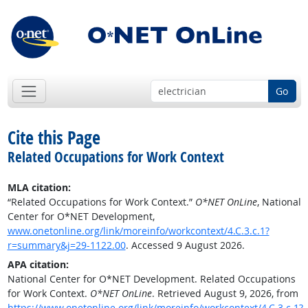
Go
Cite this Page
Related Occupations for Work Context
MLA citation:
“Related Occupations for Work Context.”
O*NET OnLine
, National
Center for O*NET Development,
www.onetonline.org/link/moreinfo/workcontext/4.C.3.c.1?
r=summary&j=29-1122.00
. Accessed 9 August 2026.
APA citation:
National Center for O*NET Development. Related Occupations
for Work Context.
O*NET OnLine
. Retrieved August 9, 2026, from
https://www.onetonline.org/link/moreinfo/workcontext/4.C.3.c.1?